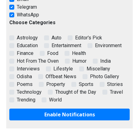
Telegram
WhatsApp
Choose Categories
Astrology
Auto
Editor's Pick
Education
Entertainment
Environment
Finance
Food
Health
Hot From The Oven
Humor
India
Interviews
Lifestyle
Miscellany
Odisha
Offbeat News
Photo Gallery
Poems
Property
Sports
Stories
Technology
Thought of the Day
Travel
Trending
World
Enable Notifications