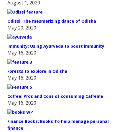
August 1, 2020
Odissi: The mesmerizing dance of Odisha
May 20, 2020
Immunity: Using Ayurveda to boost immunity
May 16, 2020
Forests to explore in Odisha
May 16, 2020
Coffee: Pros and Cons of consuming Caffeine
May 16, 2020
Finance Books: Books To help manage personal
finance