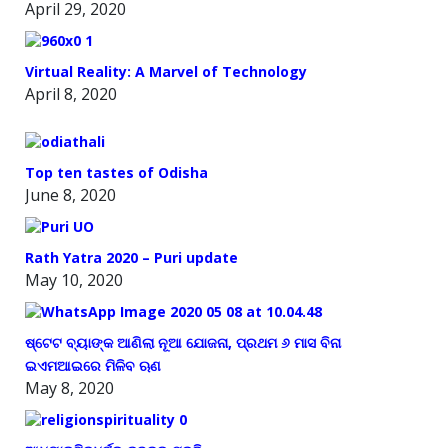
April 29, 2020
Virtual Reality: A Marvel of Technology
April 8, 2020
Top ten tastes of Odisha
June 8, 2020
Rath Yatra 2020 – Puri update
May 10, 2020
ଷ୍ଟେଟ ବ୍ୟାଙ୍କ ଆଣିଲା ନୂଆ ଯୋଜନା, ପ୍ରଥମ ୬ ମାସ ବିନା
ଇଏମଆଇରେ ମିଳିବ ଋଣ
May 8, 2020