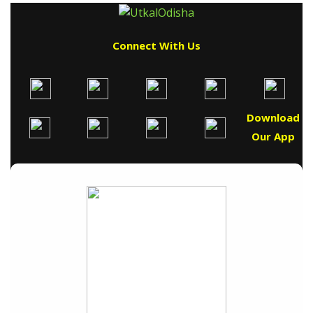
Connect With Us
Download
Our App