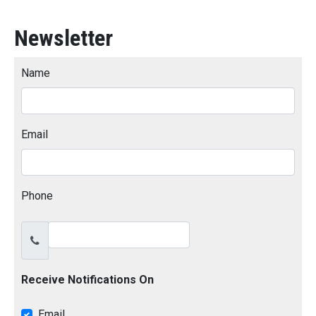
Newsletter
Name
Email
Phone
Receive Notifications On
Email