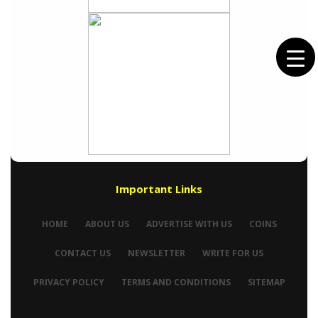
Important Links
HOME
ABOUT US
ADVERTISE WITH US
COINS
CONTACT US
NEWSLETTER
WRITE FOR US
PRIVACY POLICY
TERMS AND CONDITIONS
SITEMAP