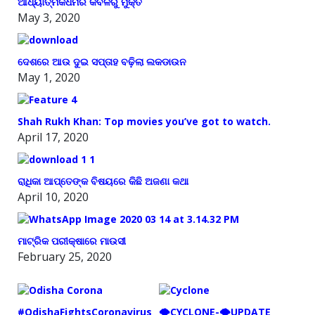
ଆଧ୍ୟାତ୍ମିକଧର୍ମର କବଳରୁ ମୁକ୍ତି
May 3, 2020
ଦେଶରେ ଆଉ ଦୁଇ ସପ୍ତାହ ବଢ଼ିଲା ଲକଡାଉନ
May 1, 2020
Shah Rukh Khan: Top movies you’ve got to watch.
April 17, 2020
ରାଧିକା ଆପ୍ତେଙ୍କ ବିଷୟରେ କିଛି ଅଜଣା କଥା
April 10, 2020
ମାଟ୍ରିକ ପରୀକ୍ଷାରେ ମାଉସୀ
February 25, 2020
#OdishaFightsCoronavirus
🌪️CYCLONE-🌪️UPDATE