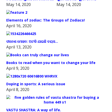
May 14, 2020
May 14, 2020
Elements of zodiac: The Groups of Zodiacs!
April 16, 2020
ଦୀନେଶ ମୋହନ: ଅଟକି ଯାଇଛି ବୟସ…
April 13, 2020
Books to read when you want to change your life
April 9, 2020
Doping in sports: A serious issue
April 8, 2020
VASTU SHASTRA: A way of life.