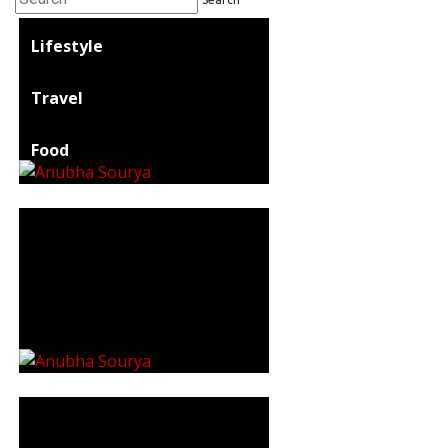
Lifestyle
Travel
Food
Astro