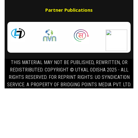
Partner Publications
THIS MATERIAL MAY NOT BE PUBLISHED, REWRITTEN, OR
REDISTRIBUTED. COPYRIGHT © UTKAL ODISHA 2025 - ALL
RIGHTS RESERVED. FOR REPRINT RIGHTS: UO SYNDICATION
SERVICE. A PROPERTY OF BRIDGING POINTS MEDIA PVT. LTD.