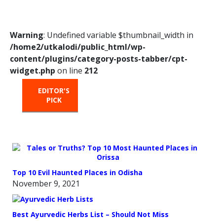
Warning
: Undefined variable $thumbnail_width in
/home2/utkalodi/public_html/wp-
content/plugins/category-posts-tabber/cpt-
widget.php
on line
212
EDITOR'S
HOT
TRENDING
PICK
FROM
THE
OVEN
Top 10 Evil Haunted Places in Odisha
November 9, 2021
Best Ayurvedic Herbs List – Should Not Miss