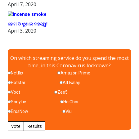
April 7, 2020
ହୋମ ଓ ଝୁଣାର ମହତ୍ୱ!
April 3, 2020
On which streaming service do you spend the most
time, in this Coronavirus lockdown?
Netflix
Amazon Prime
Hotstar
Alt Balaji
Voot
Zee5
SonyLiv
HoiChoi
ErosNow
Viu
Vote
Results