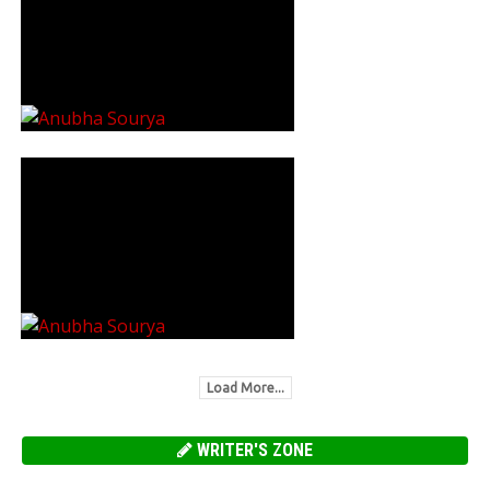
Load More...
WRITER'S ZONE