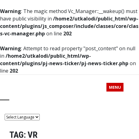
Warning
: The magic method Vc_Manager::__wakeup() must
have public visibility in
/home2/utkalodi/public_html/wp-
content/plugins/js_composer/include/classes/core/clas
s-vc-manager.php
on line
202
Warning
: Attempt to read property "post_content" on null
in
/home2/utkalodi/public_html/wp-
content/plugins/pj-news-ticker/pj-news-ticker.php
on
line
202
MENU
TAG:
VR