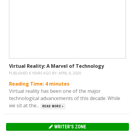
Virtual Reality: A Marvel of Technology
PUBLISHED 6 YEARS AGO BY:
APRIL 8, 2020
Reading Time:
4
minutes
Virtual reality has been one of the major
technological advancements of this decade. While
we sit at the...
READ MORE »
WRITER'S ZONE