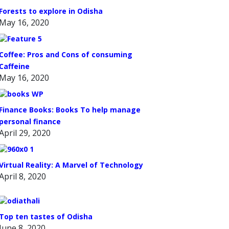
Forests to explore in Odisha
May 16, 2020
Coffee: Pros and Cons of consuming
Caffeine
May 16, 2020
Finance Books: Books To help manage
personal finance
April 29, 2020
Virtual Reality: A Marvel of Technology
April 8, 2020
Top ten tastes of Odisha
June 8, 2020