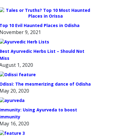
Top 10 Evil Haunted Places in Odisha
November 9, 2021
Best Ayurvedic Herbs List – Should Not
Miss
August 1, 2020
Odissi: The mesmerizing dance of Odisha
May 20, 2020
Immunity: Using Ayurveda to boost
immunity
May 16, 2020