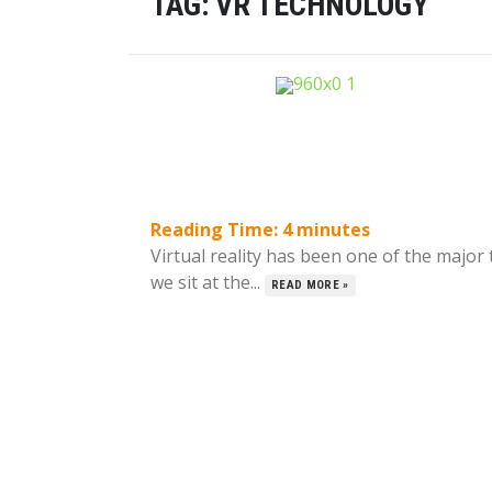
TAG:
VR TECHNOLOGY
Reading Time:
4
minutes
Virtual reality has been one of the major
we sit at the...
READ MORE »