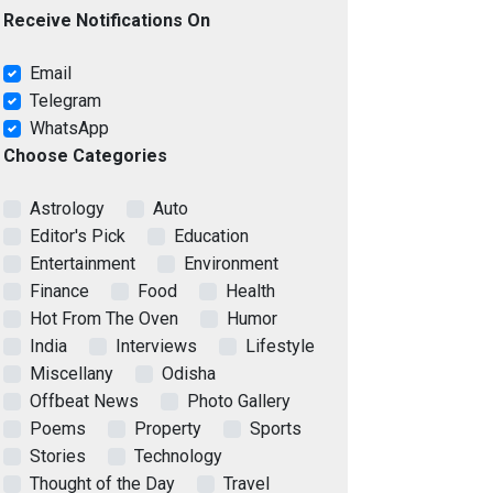
Receive Notifications On
Email
Telegram
WhatsApp
Choose Categories
Astrology
Auto
Editor's Pick
Education
Entertainment
Environment
Finance
Food
Health
Hot From The Oven
Humor
India
Interviews
Lifestyle
Miscellany
Odisha
Offbeat News
Photo Gallery
Poems
Property
Sports
Stories
Technology
Thought of the Day
Travel