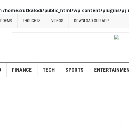
in
/home2/utkalodi/public_html/wp-content/plugins/pj-
POEMS
THOUGHTS
VIDEOS
DOWNLOAD OUR APP
D
FINANCE
TECH
SPORTS
ENTERTAINME