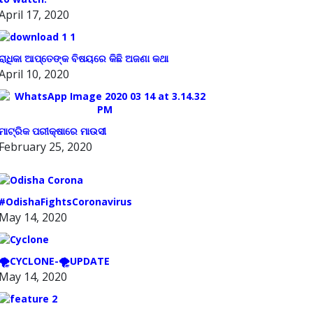
April 17, 2020
ରାଧିକା ଆପ୍ତେଙ୍କ ବିଷୟରେ କିଛି ଅଜଣା କଥା
April 10, 2020
ମାଟ୍ରିକ ପରୀକ୍ଷାରେ ମାଉସୀ
February 25, 2020
#OdishaFightsCoronavirus
May 14, 2020
🌪️CYCLONE-🌪️UPDATE
May 14, 2020