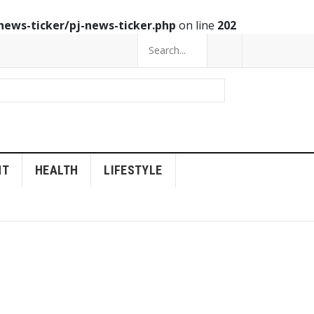
news-ticker/pj-news-ticker.php
on line
202
NT
HEALTH
LIFESTYLE