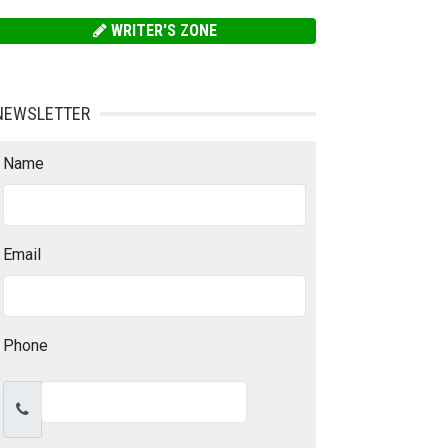
WRITER'S ZONE
NEWSLETTER
Name
Email
Phone