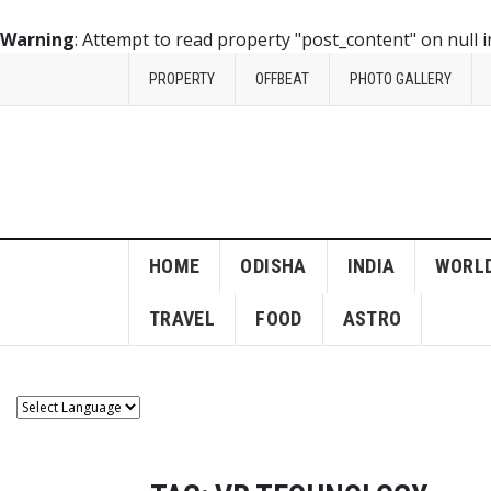
Warning
: Attempt to read property "post_content" on null 
PROPERTY
OFFBEAT
PHOTO GALLERY
HOME
ODISHA
INDIA
WORL
TRAVEL
FOOD
ASTRO