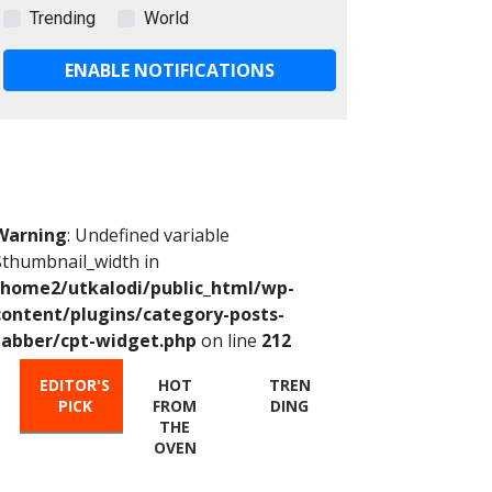
Trending
World
ENABLE NOTIFICATIONS
Warning
: Undefined variable
$thumbnail_width in
/home2/utkalodi/public_html/wp-
content/plugins/category-posts-
tabber/cpt-widget.php
on line
212
EDITOR'S
HOT
TREN
PICK
FROM
DING
THE
OVEN