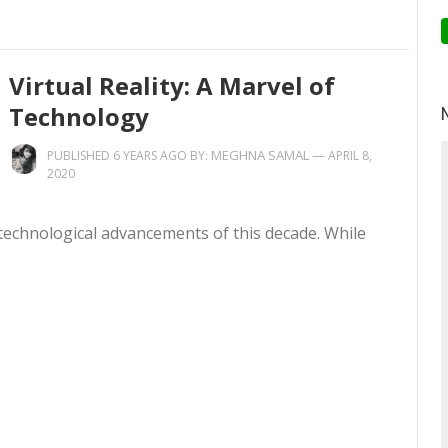
Virtual Reality: A Marvel of
Technology
MEGHNA SAMAL
—
PUBLISHED 6 YEARS AGO BY:
APRIL 8,
2020
 technological advancements of this decade. While