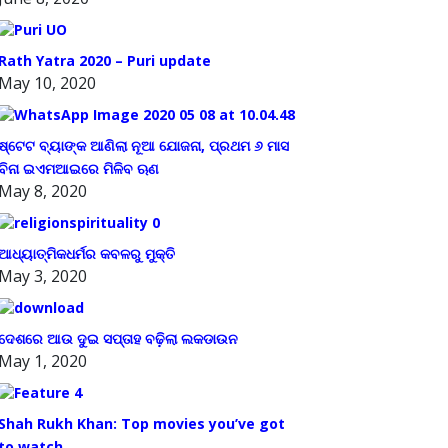
Rath Yatra 2020 – Puri update
May 10, 2020
ଷ୍ଟେଟ ବ୍ୟାଙ୍କ ଆଣିଲା ନୂଆ ଯୋଜନା, ପ୍ରଥମ ୬ ମାସ
ବିନା ଇଏମଆଇରେ ମିଳିବ ଋଣ
May 8, 2020
ଆଧ୍ୟାତ୍ମିକଧର୍ମର କବଳରୁ ମୁକ୍ତି
May 3, 2020
ଦେଶରେ ଆଉ ଦୁଇ ସପ୍ତାହ ବଢ଼ିଲା ଲକଡାଉନ
May 1, 2020
Shah Rukh Khan: Top movies you’ve got
to watch.