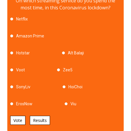
On which streaming service do you spend the
most time, in this Coronavirus lockdown?
Netflix
Amazon Prime
Hotstar
Alt Balaji
Voot
Zee5
SonyLiv
HoiChoi
ErosNow
Viu
Vote
Results