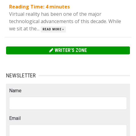
Reading Time:
4
minutes
Virtual reality has been one of the major
technological advancements of this decade. While
we sit at the...
READ MORE »
WRITER'S ZONE
NEWSLETTER
Name
Email