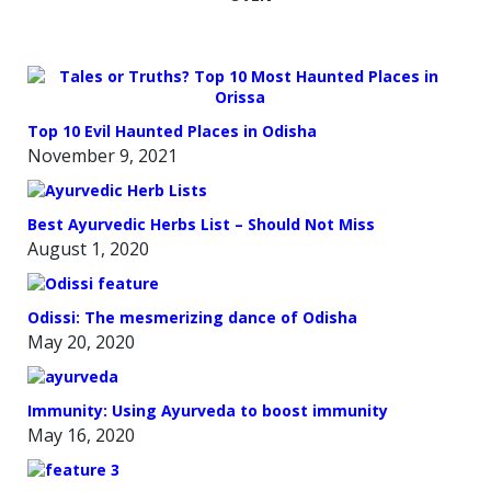
Top 10 Evil Haunted Places in Odisha
November 9, 2021
Best Ayurvedic Herbs List – Should Not Miss
August 1, 2020
Odissi: The mesmerizing dance of Odisha
May 20, 2020
Immunity: Using Ayurveda to boost immunity
May 16, 2020