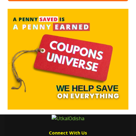
Connect With Us