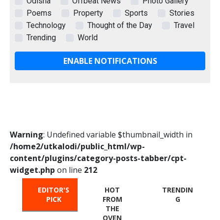
Odisha
Offbeat News
Photo Gallery
Poems
Property
Sports
Stories
Technology
Thought of the Day
Travel
Trending
World
ENABLE NOTIFICATIONS
Warning
: Undefined variable $thumbnail_width in
/home2/utkalodi/public_html/wp-
content/plugins/category-posts-tabber/cpt-
widget.php
on line
212
EDITOR'S
HOT
TRENDIN
PICK
FROM
G
THE
OVEN