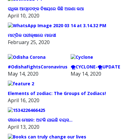
ରାଧିକା ଆପ୍ତେଙ୍କ ବିଷୟରେ କିଛି ଅଜଣା କଥା
April 10, 2020
ମାଟ୍ରିକ ପରୀକ୍ଷାରେ ମାଉସୀ
February 25, 2020
#OdishaFightsCoronavirus
🌪️CYCLONE-🌪️UPDATE
May 14, 2020
May 14, 2020
Elements of zodiac: The Groups of Zodiacs!
April 16, 2020
ଦୀନେଶ ମୋହନ: ଅଟକି ଯାଇଛି ବୟସ…
April 13, 2020