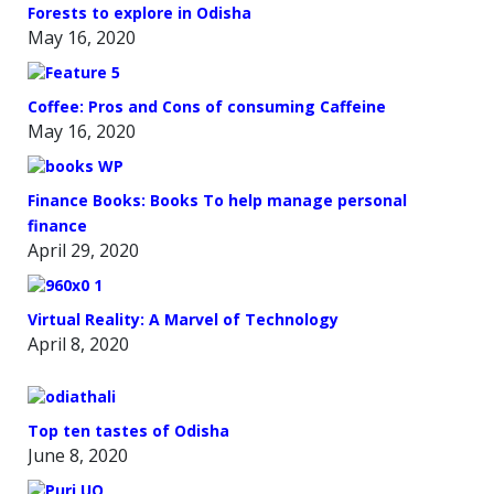
Forests to explore in Odisha
May 16, 2020
Coffee: Pros and Cons of consuming Caffeine
May 16, 2020
Finance Books: Books To help manage personal
finance
April 29, 2020
Virtual Reality: A Marvel of Technology
April 8, 2020
Top ten tastes of Odisha
June 8, 2020