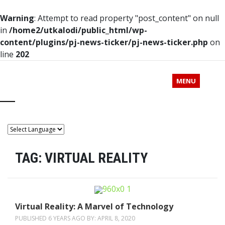
Warning
: Attempt to read property "post_content" on null
in
/home2/utkalodi/public_html/wp-
content/plugins/pj-news-ticker/pj-news-ticker.php
on
line
202
MENU
TAG:
VIRTUAL REALITY
Virtual Reality: A Marvel of Technology
PUBLISHED 6 YEARS AGO BY:
APRIL 8, 2020