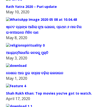
Rath Yatra 2020 – Puri update
May 10, 2020
ଷ୍ଟେଟ ବ୍ୟାଙ୍କ ଆଣିଲା ନୂଆ ଯୋଜନା, ପ୍ରଥମ ୬ ମାସ ବିନା
ଇଏମଆଇରେ ମିଳିବ ଋଣ
May 8, 2020
ଆଧ୍ୟାତ୍ମିକଧର୍ମର କବଳରୁ ମୁକ୍ତି
May 3, 2020
ଦେଶରେ ଆଉ ଦୁଇ ସପ୍ତାହ ବଢ଼ିଲା ଲକଡାଉନ
May 1, 2020
Shah Rukh Khan: Top movies you’ve got to watch.
April 17, 2020