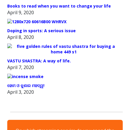
Books to read when you want to change your life
April 9, 2020
Doping in sports: A serious issue
April 8, 2020
VASTU SHASTRA: A way of life.
April 7, 2020
ହୋମ ଓ ଝୁଣାର ମହତ୍ୱ!
April 3, 2020