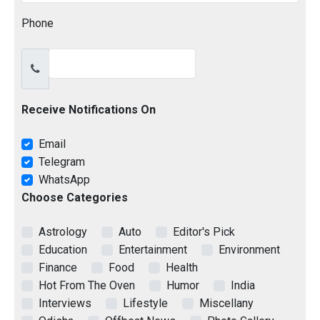
Phone
Receive Notifications On
Email
Telegram
WhatsApp
Choose Categories
Astrology
Auto
Editor's Pick
Education
Entertainment
Environment
Finance
Food
Health
Hot From The Oven
Humor
India
Interviews
Lifestyle
Miscellany