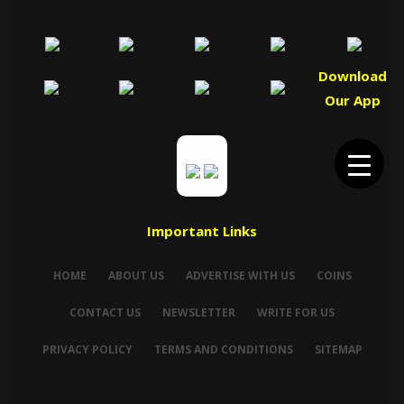
Download
Our App
Important Links
HOME
ABOUT US
ADVERTISE WITH US
COINS
CONTACT US
NEWSLETTER
WRITE FOR US
PRIVACY POLICY
TERMS AND CONDITIONS
SITEMAP