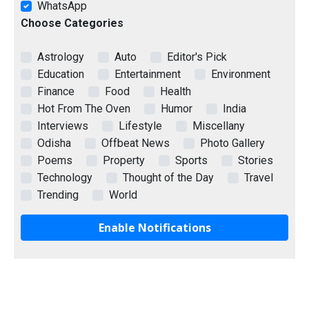
WhatsApp
Choose Categories
Astrology
Auto
Editor's Pick
Education
Entertainment
Environment
Finance
Food
Health
Hot From The Oven
Humor
India
Interviews
Lifestyle
Miscellany
Odisha
Offbeat News
Photo Gallery
Poems
Property
Sports
Stories
Technology
Thought of the Day
Travel
Trending
World
Enable Notifications