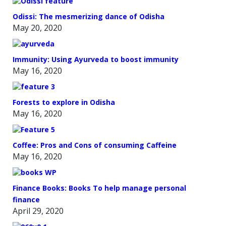
Odissi: The mesmerizing dance of Odisha
May 20, 2020
Immunity: Using Ayurveda to boost immunity
May 16, 2020
Forests to explore in Odisha
May 16, 2020
Coffee: Pros and Cons of consuming Caffeine
May 16, 2020
Finance Books: Books To help manage personal
finance
April 29, 2020