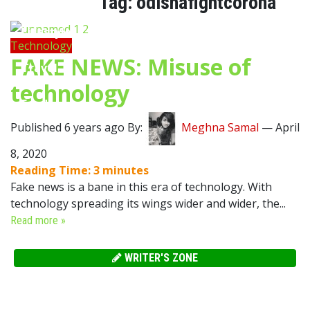
Tag:
odishafightcorona
Lifestyle
Technology
FAKE NEWS: Misuse of
Travel
technology
Food
Published 6 years ago By:
Meghna Samal
—
April
Astro
8, 2020
Reading Time:
3
minutes
Fake news is a bane in this era of technology. With
technology spreading its wings wider and wider, the...
Read more »
WRITER'S ZONE