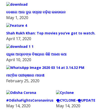
ଦେଶରେ ଆଉ ଦୁଇ ସପ୍ତାହ ବଢ଼ିଲା ଲକଡାଉନ
May 1, 2020
Shah Rukh Khan: Top movies you’ve got to watch.
April 17, 2020
ରାଧିକା ଆପ୍ତେଙ୍କ ବିଷୟରେ କିଛି ଅଜଣା କଥା
April 10, 2020
ମାଟ୍ରିକ ପରୀକ୍ଷାରେ ମାଉସୀ
February 25, 2020
#OdishaFightsCoronavirus
🌪️CYCLONE-🌪️UPDATE
May 14, 2020
May 14, 2020