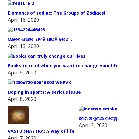
Elements of zodiac: The Groups of Zodiacs!
April 16, 2020
ଦୀନେଶ ମୋହନ: ଅଟକି ଯାଇଛି ବୟସ…
April 13, 2020
Books to read when you want to change your life
April 9, 2020
Doping in sports: A serious issue
April 8, 2020
ହୋମ ଓ ଝୁଣାର ମହତ୍ୱ!
April 3, 2020
VASTU SHASTRA: A way of life.
April 7, 2020