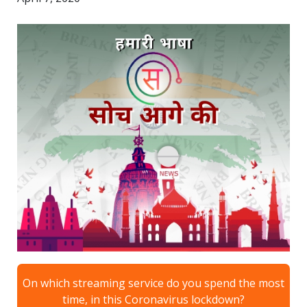
On which streaming service do you spend the most
time, in this Coronavirus lockdown?