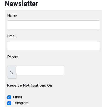
Newsletter
Name
Email
Phone
Receive Notifications On
Email
Telegram