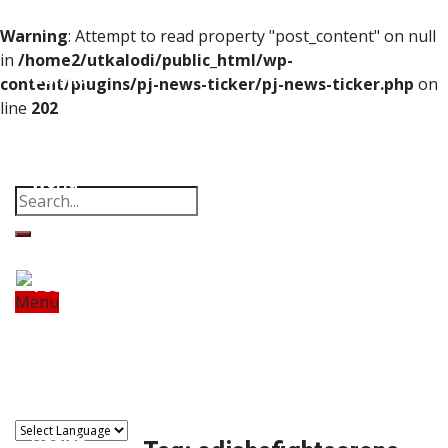
Home
Warning
: Attempt to read property "post_content" on null
in
/home2/utkalodi/public_html/wp-
Odisha
content/plugins/pj-news-ticker/pj-news-ticker.php
on
line
202
India
Property
Offbeat
Photo Gallery
Poems
Thoughts
Videos
Download Our App
World
Finance
Tech
Menu
Home
Odisha
India
World
Finance
Sports
Tech
Sports
Entertainment
Health
Lifestyle
Travel
Food
Astro
Entertainment
Health