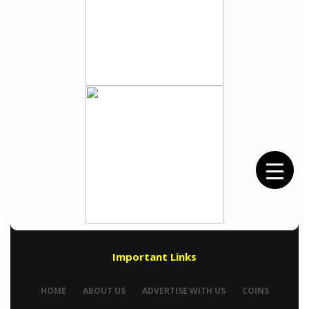
Important Links
HOME
ABOUT US
ADVERTISE WITH US
COINS