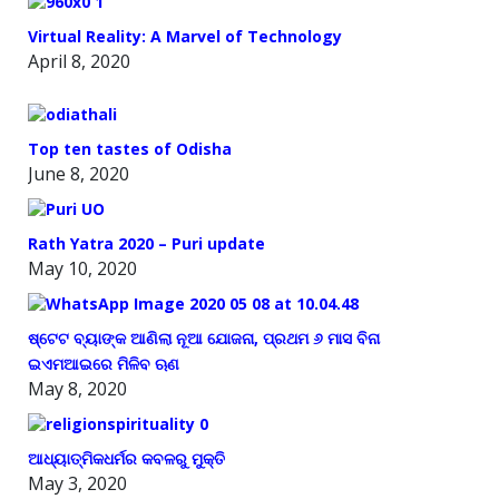
Virtual Reality: A Marvel of Technology
April 8, 2020
Top ten tastes of Odisha
June 8, 2020
Rath Yatra 2020 – Puri update
May 10, 2020
ଷ୍ଟେଟ ବ୍ୟାଙ୍କ ଆଣିଲା ନୂଆ ଯୋଜନା, ପ୍ରଥମ ୬ ମାସ ବିନା
ଇଏମଆଇରେ ମିଳିବ ଋଣ
May 8, 2020
ଆଧ୍ୟାତ୍ମିକଧର୍ମର କବଳରୁ ମୁକ୍ତି
May 3, 2020