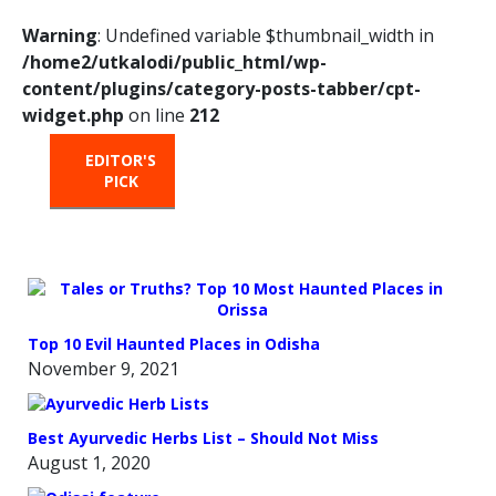
Warning
: Undefined variable $thumbnail_width in
/home2/utkalodi/public_html/wp-
content/plugins/category-posts-tabber/cpt-
widget.php
on line
212
EDITOR'S
HOT
TRENDING
PICK
FROM
THE
OVEN
Top 10 Evil Haunted Places in Odisha
November 9, 2021
Best Ayurvedic Herbs List – Should Not Miss
August 1, 2020