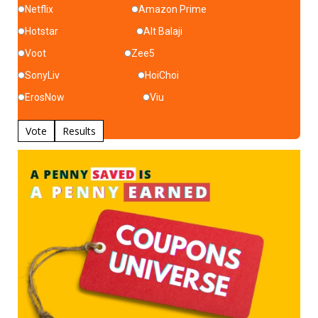
Netflix
Amazon Prime
Hotstar
Alt Balaji
Voot
Zee5
SonyLiv
HoiChoi
ErosNow
Viu
Vote
Results