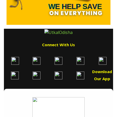
Connect With Us
Download
Our App