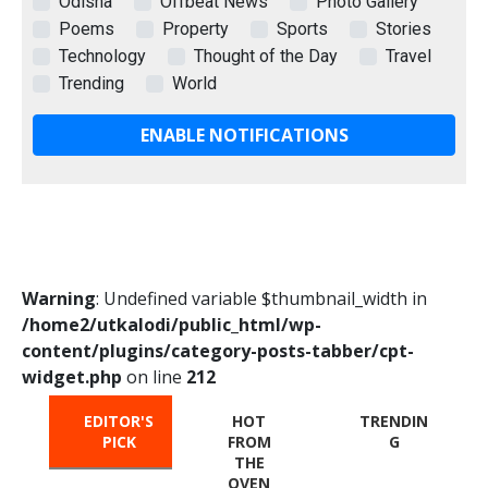
Odisha
Offbeat News
Photo Gallery
Poems
Property
Sports
Stories
Technology
Thought of the Day
Travel
Trending
World
ENABLE NOTIFICATIONS
Warning
: Undefined variable $thumbnail_width in
/home2/utkalodi/public_html/wp-
content/plugins/category-posts-tabber/cpt-
widget.php
on line
212
EDITOR'S
HOT
TRENDIN
PICK
FROM
G
THE
OVEN