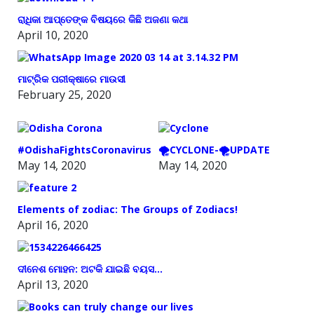
ରାଧିକା ଆପ୍ତେଙ୍କ ବିଷୟରେ କିଛି ଅଜଣା କଥା
April 10, 2020
ମାଟ୍ରିକ ପରୀକ୍ଷାରେ ମାଉସୀ
February 25, 2020
#OdishaFightsCoronavirus
🌪️CYCLONE-🌪️UPDATE
May 14, 2020
May 14, 2020
Elements of zodiac: The Groups of Zodiacs!
April 16, 2020
ଦୀନେଶ ମୋହନ: ଅଟକି ଯାଇଛି ବୟସ…
April 13, 2020