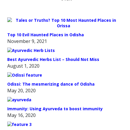
Top 10 Evil Haunted Places in Odisha
November 9, 2021
Best Ayurvedic Herbs List – Should Not Miss
August 1, 2020
Odissi: The mesmerizing dance of Odisha
May 20, 2020
Immunity: Using Ayurveda to boost immunity
May 16, 2020