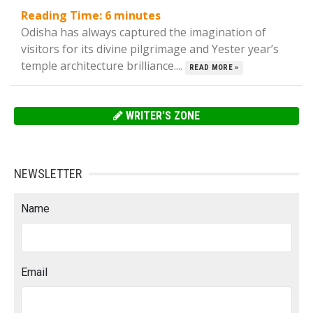
Reading Time:
6
minutes
Odisha has always captured the imagination of
visitors for its divine pilgrimage and Yester year’s
temple architecture brilliance....
READ MORE »
WRITER'S ZONE
NEWSLETTER
Name
Email