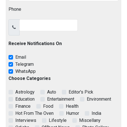
Phone
Receive Notifications On
Email
Telegram
WhatsApp
Choose Categories
Astrology
Auto
Editor's Pick
Education
Entertainment
Environment
Finance
Food
Health
Hot From The Oven
Humor
India
Interviews
Lifestyle
Miscellany