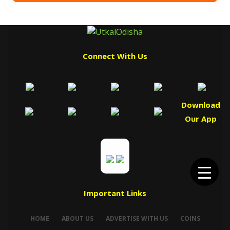
Connect With Us
Download
Our App
Important Links
HOME
ABOUT US
ADVERTISE WITH US
COINS