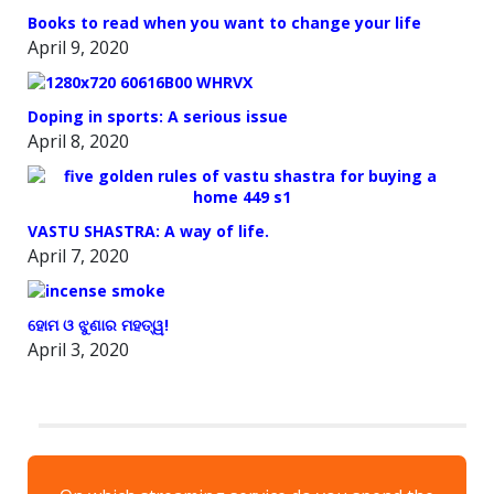
Books to read when you want to change your life
April 9, 2020
Doping in sports: A serious issue
April 8, 2020
VASTU SHASTRA: A way of life.
April 7, 2020
ହୋମ ଓ ଝୁଣାର ମହତ୍ୱ!
April 3, 2020