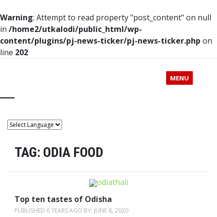
Warning
: Attempt to read property "post_content" on null
in
/home2/utkalodi/public_html/wp-
content/plugins/pj-news-ticker/pj-news-ticker.php
on
line
202
MENU
TAG:
ODIA FOOD
Top ten tastes of Odisha
PUBLISHED 6 YEARS AGO BY:
JUNE 8, 2020