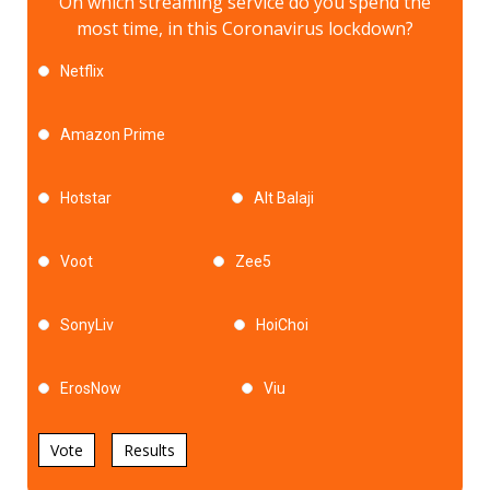
On which streaming service do you spend the
most time, in this Coronavirus lockdown?
Netflix
Amazon Prime
Hotstar
Alt Balaji
Voot
Zee5
SonyLiv
HoiChoi
ErosNow
Viu
Vote
Results