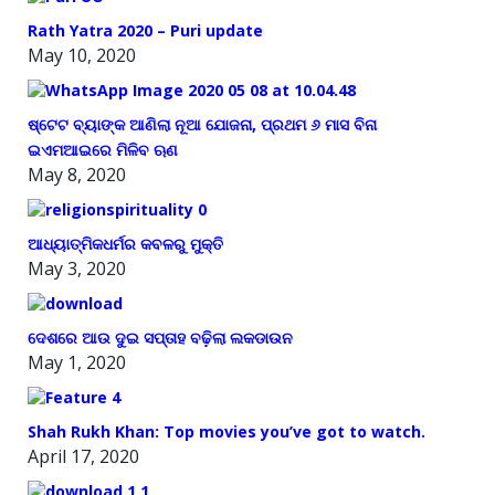
Rath Yatra 2020 – Puri update
May 10, 2020
ଷ୍ଟେଟ ବ୍ୟାଙ୍କ ଆଣିଲା ନୂଆ ଯୋଜନା, ପ୍ରଥମ ୬ ମାସ ବିନା
ଇଏମଆଇରେ ମିଳିବ ଋଣ
May 8, 2020
ଆଧ୍ୟାତ୍ମିକଧର୍ମର କବଳରୁ ମୁକ୍ତି
May 3, 2020
ଦେଶରେ ଆଉ ଦୁଇ ସପ୍ତାହ ବଢ଼ିଲା ଲକଡାଉନ
May 1, 2020
Shah Rukh Khan: Top movies you’ve got to watch.
April 17, 2020