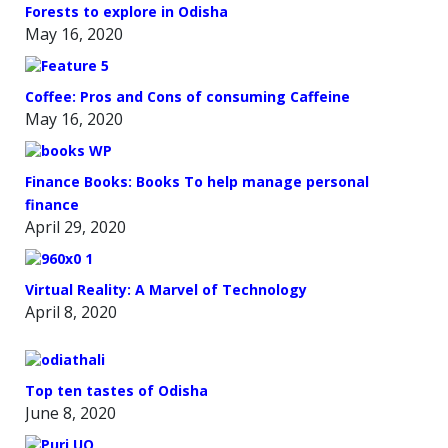
Forests to explore in Odisha
May 16, 2020
Coffee: Pros and Cons of consuming Caffeine
May 16, 2020
Finance Books: Books To help manage personal
finance
April 29, 2020
Virtual Reality: A Marvel of Technology
April 8, 2020
Top ten tastes of Odisha
June 8, 2020