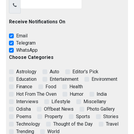
Receive Notifications On
Email
Telegram
WhatsApp
Choose Categories
Astrology
Auto
Editor's Pick
Education
Entertainment
Environment
Finance
Food
Health
Hot From The Oven
Humor
India
Interviews
Lifestyle
Miscellany
Odisha
Offbeat News
Photo Gallery
Poems
Property
Sports
Stories
Technology
Thought of the Day
Travel
Trending
World