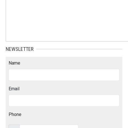
NEWSLETTER
Name
Email
Phone