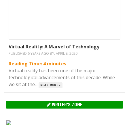
Virtual Reality: A Marvel of Technology
PUBLISHED 6 YEARS AGO BY:
APRIL 8, 2020
Reading Time:
4
minutes
Virtual reality has been one of the major
technological advancements of this decade. While
we sit at the...
READ MORE »
WRITER'S ZONE