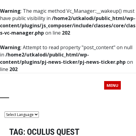
Warning
: The magic method Vc_Manager::__wakeup() must
have public visibility in
/home2/utkalodi/public_html/wp-
content/plugins/js_composer/include/classes/core/clas
s-vc-manager.php
on line
202
Warning
: Attempt to read property "post_content" on null
in
/home2/utkalodi/public_html/wp-
content/plugins/pj-news-ticker/pj-news-ticker.php
on
line
202
MENU
TAG:
OCULUS QUEST