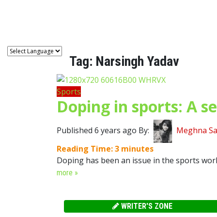
Astro
Tag:
Narsingh Yadav
Sports
Doping in sports: A se
Published 6 years ago By:
Meghna Sa
Reading Time:
3
minutes
Doping has been an issue in the sports world 
more »
WRITER'S ZONE