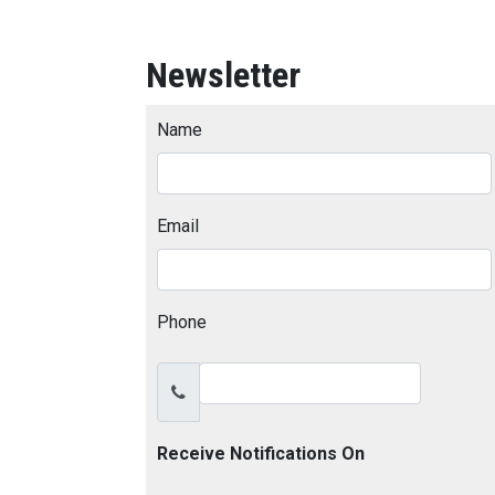
Newsletter
Name
Email
Phone
Receive Notifications On