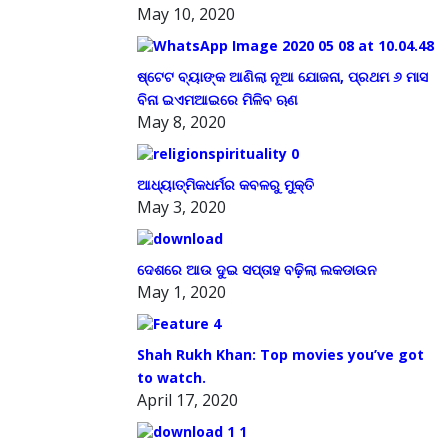
May 10, 2020
ଷ୍ଟେଟ ବ୍ୟାଙ୍କ ଆଣିଲା ନୂଆ ଯୋଜନା, ପ୍ରଥମ ୬ ମାସ
ବିନା ଇଏମଆଇରେ ମିଳିବ ଋଣ
May 8, 2020
ଆଧ୍ୟାତ୍ମିକଧର୍ମର କବଳରୁ ମୁକ୍ତି
May 3, 2020
ଦେଶରେ ଆଉ ଦୁଇ ସପ୍ତାହ ବଢ଼ିଲା ଲକଡାଉନ
May 1, 2020
Shah Rukh Khan: Top movies you’ve got
to watch.
April 17, 2020