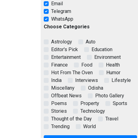
Email
Telegram
WhatsApp
Choose Categories
Astrology
Auto
Editor's Pick
Education
Entertainment
Environment
Finance
Food
Health
Hot From The Oven
Humor
India
Interviews
Lifestyle
Miscellany
Odisha
Offbeat News
Photo Gallery
Poems
Property
Sports
Stories
Technology
Thought of the Day
Travel
Trending
World