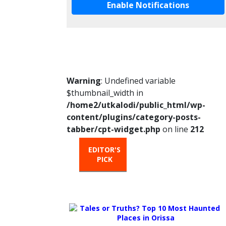
Enable Notifications
Warning
: Undefined variable
$thumbnail_width in
/home2/utkalodi/public_html/wp-
content/plugins/category-posts-
tabber/cpt-widget.php
on line
212
EDITOR'S
HOT
TRENDIN
PICK
FROM
THE
OVEN