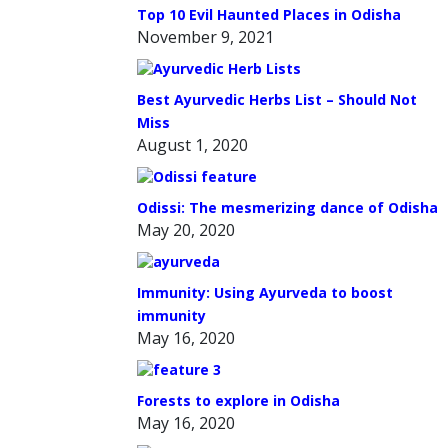
Top 10 Evil Haunted Places in Odisha
November 9, 2021
Best Ayurvedic Herbs List – Should Not
Miss
August 1, 2020
Odissi: The mesmerizing dance of Odisha
May 20, 2020
Immunity: Using Ayurveda to boost
immunity
May 16, 2020
Forests to explore in Odisha
May 16, 2020