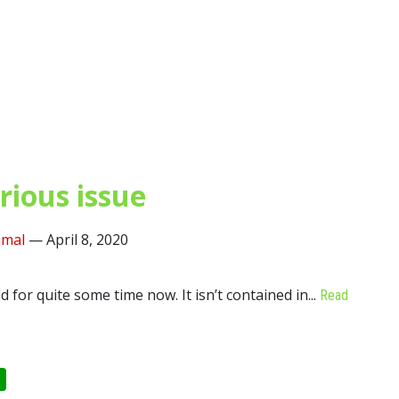
rious issue
mal
—
April 8, 2020
for quite some time now. It isn’t contained in...
Read