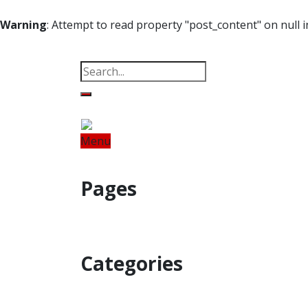
Warning
: Attempt to read property "post_content" on null 
Property
Offbeat
Photo Gallery
Po
Menu
Home
Odisha
India
World
Fin
Pages
Property
Offbeat
Photo Gallery
Categories
Home
Odisha
India
World