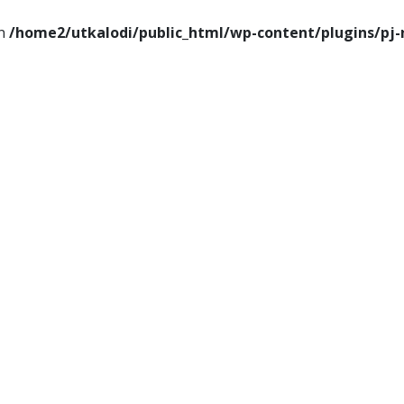
in
/home2/utkalodi/public_html/wp-content/plugins/pj-
ems
Thoughts
Videos
Download Our App
ance
Tech
Sports
Entertainment
Health
Lifesty
Poems
Thoughts
Videos
Download Our Ap
Finance
Tech
Sports
Entertainment
Heal