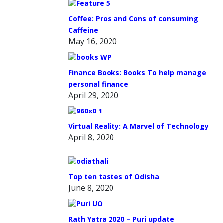
Coffee: Pros and Cons of consuming
Caffeine
May 16, 2020
Finance Books: Books To help manage
personal finance
April 29, 2020
Virtual Reality: A Marvel of Technology
April 8, 2020
Top ten tastes of Odisha
June 8, 2020
Rath Yatra 2020 – Puri update