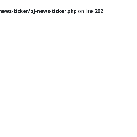
news-ticker/pj-news-ticker.php
on line
202
le
Travel
Food
Astro
p
th
Lifestyle
Travel
Food