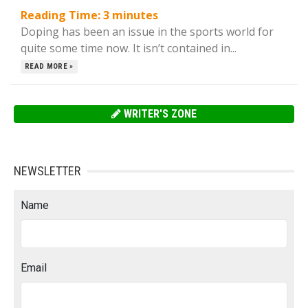
Reading Time:
3
minutes
Doping has been an issue in the sports world for
quite some time now. It isn’t contained in...
READ MORE »
WRITER'S ZONE
NEWSLETTER
Name
Email