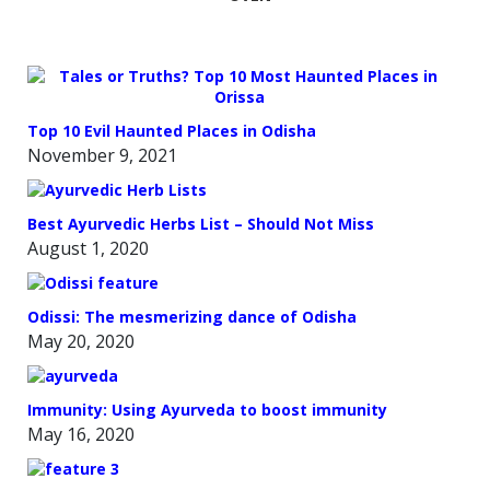
Top 10 Evil Haunted Places in Odisha
November 9, 2021
Best Ayurvedic Herbs List – Should Not Miss
August 1, 2020
Odissi: The mesmerizing dance of Odisha
May 20, 2020
Immunity: Using Ayurveda to boost immunity
May 16, 2020