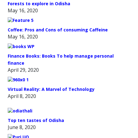
Forests to explore in Odisha
May 16, 2020
Coffee: Pros and Cons of consuming Caffeine
May 16, 2020
Finance Books: Books To help manage personal
finance
April 29, 2020
Virtual Reality: A Marvel of Technology
April 8, 2020
Top ten tastes of Odisha
June 8, 2020