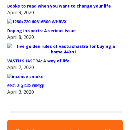
Books to read when you want to change your life
April 9, 2020
Doping in sports: A serious issue
April 8, 2020
VASTU SHASTRA: A way of life.
April 7, 2020
ହୋମ ଓ ଝୁଣାର ମହତ୍ୱ!
April 3, 2020