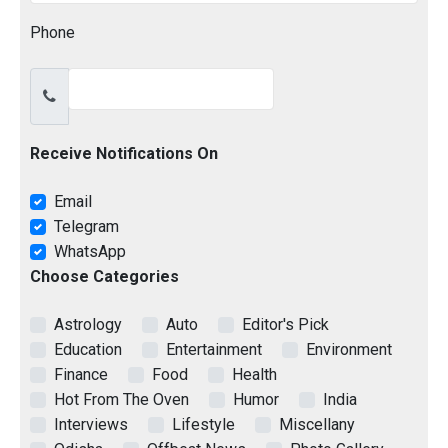
Phone
Receive Notifications On
Email
Telegram
WhatsApp
Choose Categories
Astrology
Auto
Editor's Pick
Education
Entertainment
Environment
Finance
Food
Health
Hot From The Oven
Humor
India
Interviews
Lifestyle
Miscellany