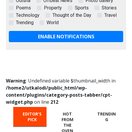
Odisha
Offbeat News
Photo Gallery
Poems
Property
Sports
Stories
Technology
Thought of the Day
Travel
Trending
World
ENABLE NOTIFICATIONS
Warning
: Undefined variable $thumbnail_width in
/home2/utkalodi/public_html/wp-
content/plugins/category-posts-tabber/cpt-
widget.php
on line
212
EDITOR'S
HOT
TRENDIN
PICK
FROM
G
THE
OVEN