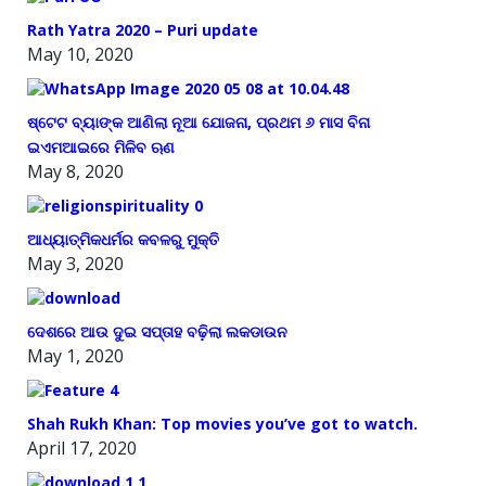
Rath Yatra 2020 – Puri update
May 10, 2020
ଷ୍ଟେଟ ବ୍ୟାଙ୍କ ଆଣିଲା ନୂଆ ଯୋଜନା, ପ୍ରଥମ ୬ ମାସ ବିନା
ଇଏମଆଇରେ ମିଳିବ ଋଣ
May 8, 2020
ଆଧ୍ୟାତ୍ମିକଧର୍ମର କବଳରୁ ମୁକ୍ତି
May 3, 2020
ଦେଶରେ ଆଉ ଦୁଇ ସପ୍ତାହ ବଢ଼ିଲା ଲକଡାଉନ
May 1, 2020
Shah Rukh Khan: Top movies you’ve got to watch.
April 17, 2020