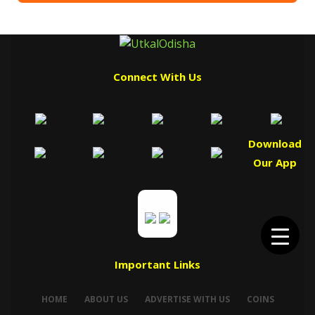
Connect With Us
Download
Our App
Important Links
HOME
ABOUT US
ADVERTISE WITH US
COINS