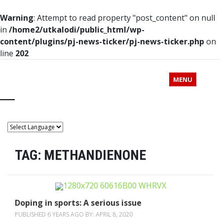
Warning
: Attempt to read property "post_content" on null
in
/home2/utkalodi/public_html/wp-
content/plugins/pj-news-ticker/pj-news-ticker.php
on
line
202
MENU
TAG:
METHANDIENONE
Doping in sports: A serious issue
PUBLISHED 6 YEARS AGO BY:
APRIL 8, 2020