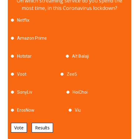
On which streaming service do you spend the
most time, in this Coronavirus lockdown?
Netflix
Amazon Prime
Hotstar
Alt Balaji
Voot
Zee5
SonyLiv
HoiChoi
ErosNow
Viu
Vote
Results