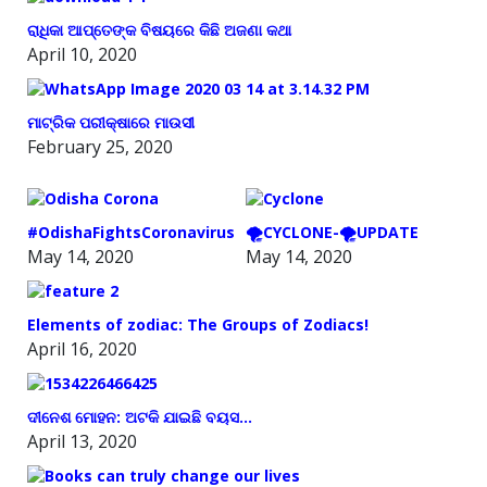
ରାଧିକା ଆପ୍ତେଙ୍କ ବିଷୟରେ କିଛି ଅଜଣା କଥା
April 10, 2020
ମାଟ୍ରିକ ପରୀକ୍ଷାରେ ମାଉସୀ
February 25, 2020
#OdishaFightsCoronavirus
🌪️CYCLONE-🌪️UPDATE
May 14, 2020
May 14, 2020
Elements of zodiac: The Groups of Zodiacs!
April 16, 2020
ଦୀନେଶ ମୋହନ: ଅଟକି ଯାଇଛି ବୟସ…
April 13, 2020