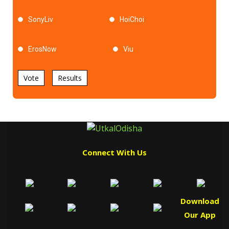
SonyLiv
HoiChoi
ErosNow
Viu
Vote
Results
Connect With Us
Download
Our App