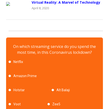
Virtual Reality: A Marvel of Technology
April 8, 2020
On which streaming service do you spend the
most time, in this Coronavirus lockdown?
Netflix
Amazon Prime
Hotstar
Alt Balaji
Voot
Zee5