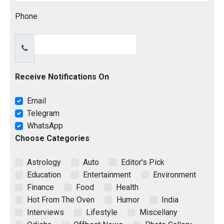
Phone
Receive Notifications On
Email
Telegram
WhatsApp
Choose Categories
Astrology
Auto
Editor's Pick
Education
Entertainment
Environment
Finance
Food
Health
Hot From The Oven
Humor
India
Interviews
Lifestyle
Miscellany