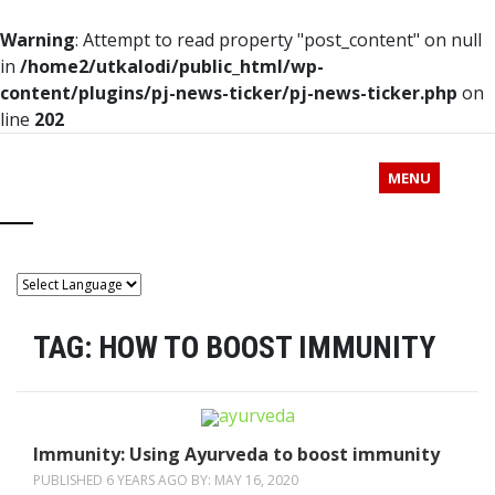
Warning
: Attempt to read property "post_content" on null
in
/home2/utkalodi/public_html/wp-
content/plugins/pj-news-ticker/pj-news-ticker.php
on
line
202
MENU
TAG:
HOW TO BOOST IMMUNITY
Immunity: Using Ayurveda to boost immunity
PUBLISHED 6 YEARS AGO BY:
MAY 16, 2020