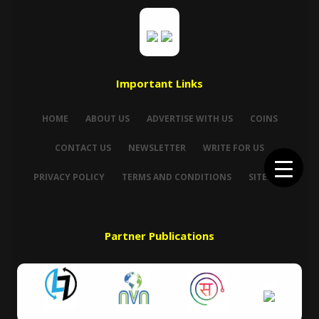
Important Links
HOME
ABOUT US
ADVERTISE WITH US
COINS
CONTACT US
NEWSLETTER
WRITE FOR US
PRIVACY POLICY
TERMS AND CONDITIONS
SITEMAP
Partner Publications