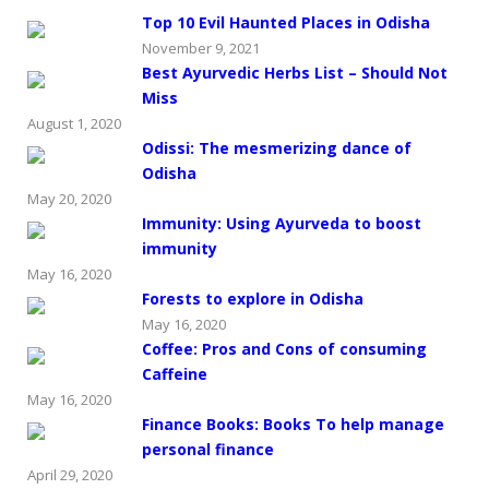
Top 10 Evil Haunted Places in Odisha
November 9, 2021
Best Ayurvedic Herbs List – Should Not
Miss
August 1, 2020
Odissi: The mesmerizing dance of
Odisha
May 20, 2020
Immunity: Using Ayurveda to boost
immunity
May 16, 2020
Forests to explore in Odisha
May 16, 2020
Coffee: Pros and Cons of consuming
Caffeine
May 16, 2020
Finance Books: Books To help manage
personal finance
April 29, 2020