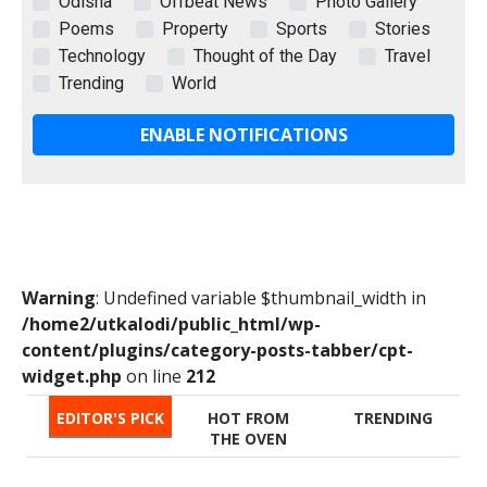
Odisha
Offbeat News
Photo Gallery
Poems
Property
Sports
Stories
Technology
Thought of the Day
Travel
Trending
World
ENABLE NOTIFICATIONS
Warning
: Undefined variable $thumbnail_width in
/home2/utkalodi/public_html/wp-
content/plugins/category-posts-tabber/cpt-
widget.php
on line
212
EDITOR'S PICK
HOT FROM
TRENDING
THE OVEN