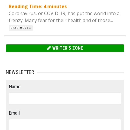
Reading Time:
4
minutes
Coronavirus, or COVID-19, has put the world into a
frenzy. Many fear for their health and of those...
READ MORE »
WRITER'S ZONE
NEWSLETTER
Name
Email