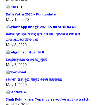
Rath Yatra 2020 – Puri update
May 10, 2020
ଷ୍ଟେଟ ବ୍ୟାଙ୍କ ଆଣିଲା ନୂଆ ଯୋଜନା, ପ୍ରଥମ ୬ ମାସ ବିନା
ଇଏମଆଇରେ ମିଳିବ ଋଣ
May 8, 2020
ଆଧ୍ୟାତ୍ମିକଧର୍ମର କବଳରୁ ମୁକ୍ତି
May 3, 2020
ଦେଶରେ ଆଉ ଦୁଇ ସପ୍ତାହ ବଢ଼ିଲା ଲକଡାଉନ
May 1, 2020
Shah Rukh Khan: Top movies you’ve got to watch.
April 17, 2020