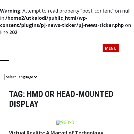
Warning
: Attempt to read property "post_content" on null
in
/home2/utkalodi/public_html/wp-
content/plugins/pj-news-ticker/pj-news-ticker.php
on
line
202
MENU
TAG:
HMD OR HEAD-MOUNTED
DISPLAY
Virtual Reality: A Marvel of Technology