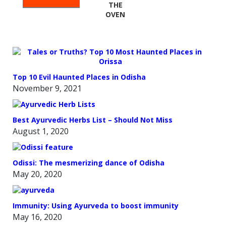
THE
OVEN
Top 10 Evil Haunted Places in Odisha
November 9, 2021
Best Ayurvedic Herbs List – Should Not Miss
August 1, 2020
Odissi: The mesmerizing dance of Odisha
May 20, 2020
Immunity: Using Ayurveda to boost immunity
May 16, 2020