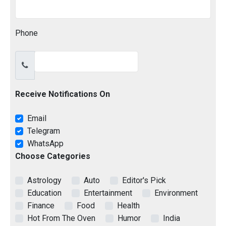
Phone
Receive Notifications On
Email
Telegram
WhatsApp
Choose Categories
Astrology
Auto
Editor's Pick
Education
Entertainment
Environment
Finance
Food
Health
Hot From The Oven
Humor
India