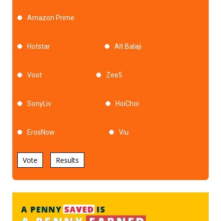
Amazon Prime
Hotstar
Alt Balaji
Voot
Zee5
SonyLiv
HoiChoi
ErosNow
Viu
Vote
Results