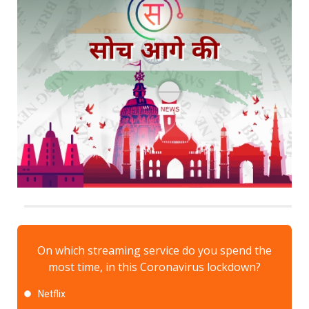
On which streaming service do you spend the
most time, in this Coronavirus lockdown?
Netflix