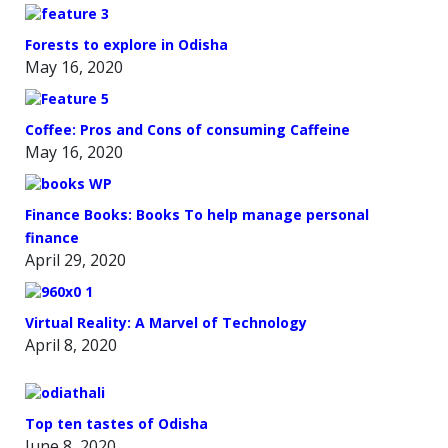
Forests to explore in Odisha
May 16, 2020
Coffee: Pros and Cons of consuming Caffeine
May 16, 2020
Finance Books: Books To help manage personal
finance
April 29, 2020
Virtual Reality: A Marvel of Technology
April 8, 2020
Top ten tastes of Odisha
June 8, 2020