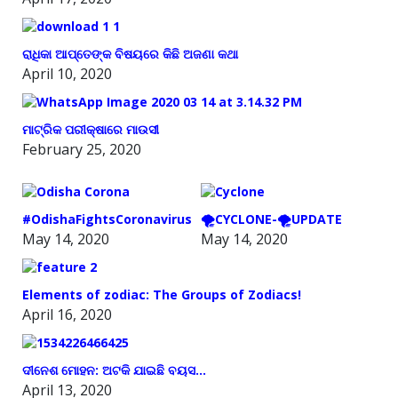
ରାଧିକା ଆପ୍ତେଙ୍କ ବିଷୟରେ କିଛି ଅଜଣା କଥା
April 10, 2020
ମାଟ୍ରିକ ପରୀକ୍ଷାରେ ମାଉସୀ
February 25, 2020
#OdishaFightsCoronavirus
🌪️CYCLONE-🌪️UPDATE
May 14, 2020
May 14, 2020
Elements of zodiac: The Groups of Zodiacs!
April 16, 2020
ଦୀନେଶ ମୋହନ: ଅଟକି ଯାଇଛି ବୟସ…
April 13, 2020