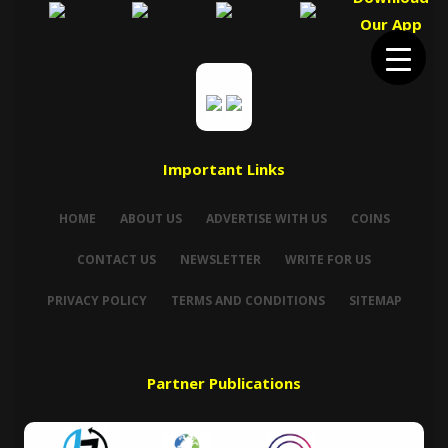
Our App
Important Links
HOME
ABOUT US
ADVERTISE WITH US
COINS
CONTACT US
NEWSLETTER
WRITE FOR US
PRIVACY POLICY
TERMS AND CONDITIONS
SITEMAP
Partner Publications