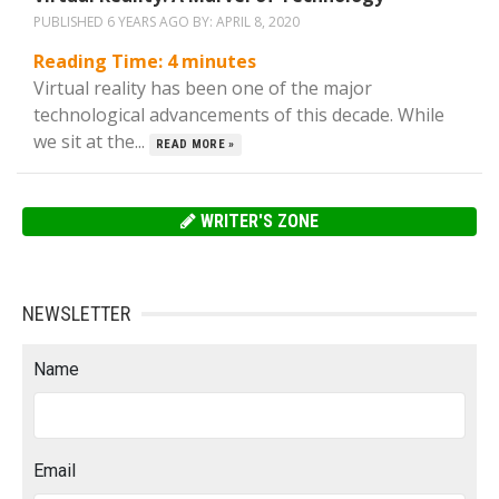
PUBLISHED 6 YEARS AGO BY:
APRIL 8, 2020
Reading Time:
4
minutes
Virtual reality has been one of the major
technological advancements of this decade. While
we sit at the...
READ MORE »
WRITER'S ZONE
NEWSLETTER
Name
Email