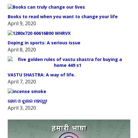
Books to read when you want to change your life
April 9, 2020
Doping in sports: A serious issue
April 8, 2020
VASTU SHASTRA: A way of life.
April 7, 2020
ହୋମ ଓ ଝୁଣାର ମହତ୍ୱ!
April 3, 2020