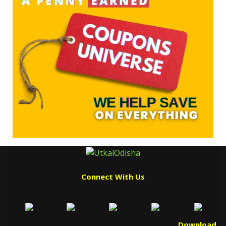
Connect With Us
Download