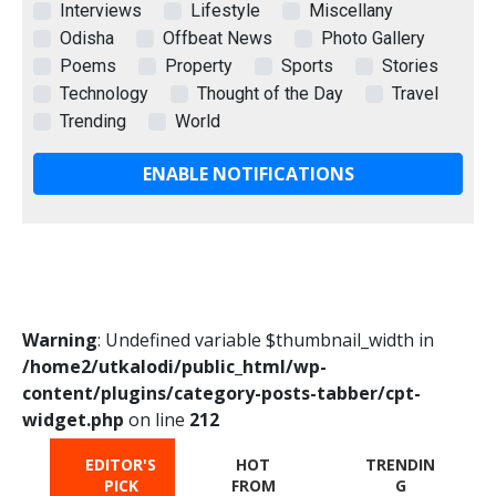
Interviews
Lifestyle
Miscellany
Odisha
Offbeat News
Photo Gallery
Poems
Property
Sports
Stories
Technology
Thought of the Day
Travel
Trending
World
ENABLE NOTIFICATIONS
Warning
: Undefined variable $thumbnail_width in
/home2/utkalodi/public_html/wp-
content/plugins/category-posts-tabber/cpt-
widget.php
on line
212
EDITOR'S
HOT
TRENDIN
PICK
FROM
G