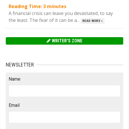
Reading Time:
3
minutes
A financial crisis can leave you devastated, to say
the least. The fear of it can be a...
READ MORE »
WRITER'S ZONE
NEWSLETTER
Name
Email