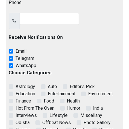
Phone
Receive Notifications On
Email
Telegram
WhatsApp
Choose Categories
Astrology
Auto
Editor's Pick
Education
Entertainment
Environment
Finance
Food
Health
Hot From The Oven
Humor
India
Interviews
Lifestyle
Miscellany
Odisha
Offbeat News
Photo Gallery