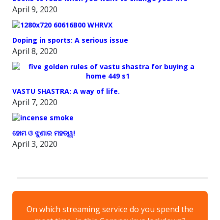
April 9, 2020
Doping in sports: A serious issue
April 8, 2020
VASTU SHASTRA: A way of life.
April 7, 2020
ହୋମ ଓ ଝୁଣାର ମହତ୍ୱ!
April 3, 2020
On which streaming service do you spend the