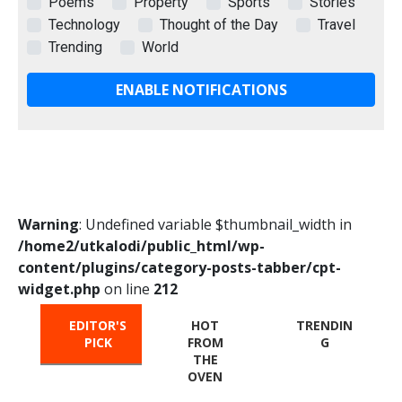
Poems
Property
Sports
Stories
Technology
Thought of the Day
Travel
Trending
World
ENABLE NOTIFICATIONS
Warning
: Undefined variable $thumbnail_width in
/home2/utkalodi/public_html/wp-
content/plugins/category-posts-tabber/cpt-
widget.php
on line
212
EDITOR'S
HOT
TRENDIN
PICK
FROM
G
THE
OVEN