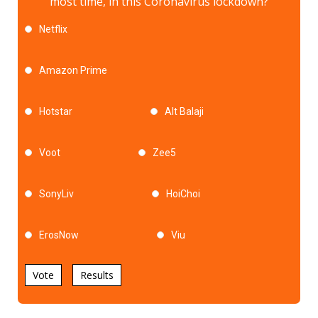
most time, in this Coronavirus lockdown?
Netflix
Amazon Prime
Hotstar
Alt Balaji
Voot
Zee5
SonyLiv
HoiChoi
ErosNow
Viu
Vote
Results