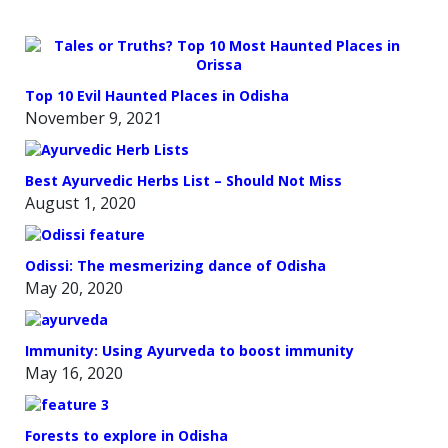
Top 10 Evil Haunted Places in Odisha
November 9, 2021
Best Ayurvedic Herbs List – Should Not Miss
August 1, 2020
Odissi: The mesmerizing dance of Odisha
May 20, 2020
Immunity: Using Ayurveda to boost immunity
May 16, 2020
Forests to explore in Odisha