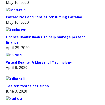
May 16, 2020
Coffee: Pros and Cons of consuming Caffeine
May 16, 2020
Finance Books: Books To help manage personal
finance
April 29, 2020
Virtual Reality: A Marvel of Technology
April 8, 2020
Top ten tastes of Odisha
June 8, 2020