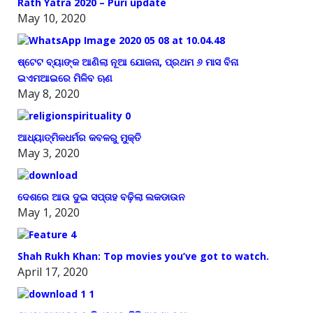
Rath Yatra 2020 – Puri update
May 10, 2020
ଷ୍ଟେଟ ବ୍ୟାଙ୍କ ଆଣିଲା ନୂଆ ଯୋଜନା, ପ୍ରଥମ ୬ ମାସ ବିନା
ଇଏମଆଇରେ ମିଳିବ ଋଣ
May 8, 2020
ଆଧ୍ୟାତ୍ମିକଧର୍ମର କବଳରୁ ମୁକ୍ତି
May 3, 2020
ଦେଶରେ ଆଉ ଦୁଇ ସପ୍ତାହ ବଢ଼ିଲା ଲକଡାଉନ
May 1, 2020
Shah Rukh Khan: Top movies you’ve got to watch.
April 17, 2020