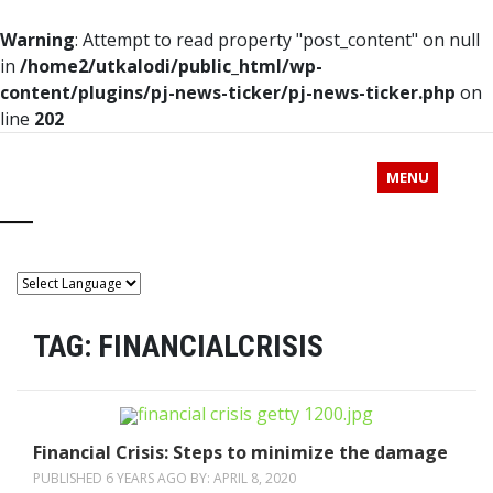
Warning
: Attempt to read property "post_content" on null
in
/home2/utkalodi/public_html/wp-
content/plugins/pj-news-ticker/pj-news-ticker.php
on
line
202
MENU
TAG:
FINANCIALCRISIS
Financial Crisis: Steps to minimize the damage
PUBLISHED 6 YEARS AGO BY:
APRIL 8, 2020