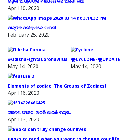
ରାଧିକା ଆପ୍ତେଙ୍କ ବିଷୟରେ କିଛି ଅଜଣା କଥା
April 10, 2020
ମାଟ୍ରିକ ପରୀକ୍ଷାରେ ମାଉସୀ
February 25, 2020
#OdishaFightsCoronavirus
🌪️CYCLONE-🌪️UPDATE
May 14, 2020
May 14, 2020
Elements of zodiac: The Groups of Zodiacs!
April 16, 2020
ଦୀନେଶ ମୋହନ: ଅଟକି ଯାଇଛି ବୟସ…
April 13, 2020
Books to read when you want to change your life