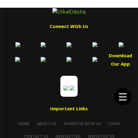
Connect With Us
Download
Our App
Important Links
HOME
ABOUT US
ADVERTISE WITH US
COINS
CONTACT US
NEWSLETTER
WRITE FOR US