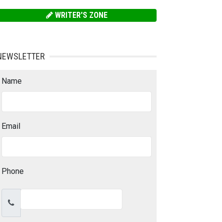
WRITER'S ZONE
NEWSLETTER
Name
Email
Phone