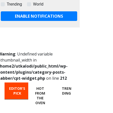
Trending
World
ENABLE NOTIFICATIONS
Warning
: Undefined variable
$thumbnail_width in
/home2/utkalodi/public_html/wp-
content/plugins/category-posts-
tabber/cpt-widget.php
on line
212
EDITOR'S
HOT
TREN
PICK
FROM
DING
THE
OVEN