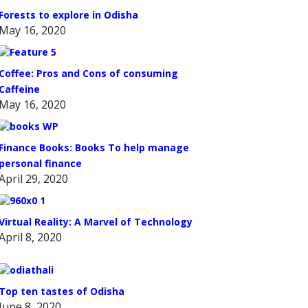
Forests to explore in Odisha
May 16, 2020
Coffee: Pros and Cons of consuming
Caffeine
May 16, 2020
Finance Books: Books To help manage
personal finance
April 29, 2020
Virtual Reality: A Marvel of Technology
April 8, 2020
Top ten tastes of Odisha
June 8, 2020