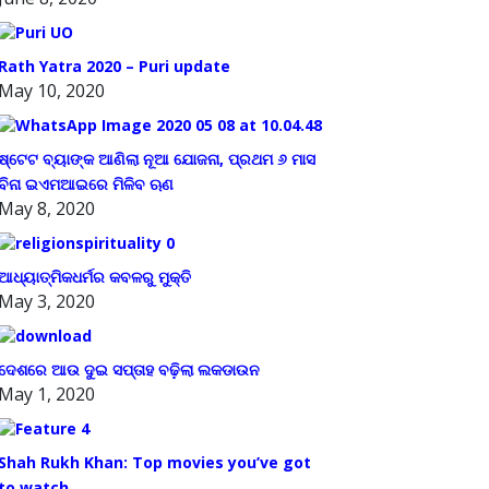
Rath Yatra 2020 – Puri update
May 10, 2020
ଷ୍ଟେଟ ବ୍ୟାଙ୍କ ଆଣିଲା ନୂଆ ଯୋଜନା, ପ୍ରଥମ ୬ ମାସ
ବିନା ଇଏମଆଇରେ ମିଳିବ ଋଣ
May 8, 2020
ଆଧ୍ୟାତ୍ମିକଧର୍ମର କବଳରୁ ମୁକ୍ତି
May 3, 2020
ଦେଶରେ ଆଉ ଦୁଇ ସପ୍ତାହ ବଢ଼ିଲା ଲକଡାଉନ
May 1, 2020
Shah Rukh Khan: Top movies you’ve got
to watch.