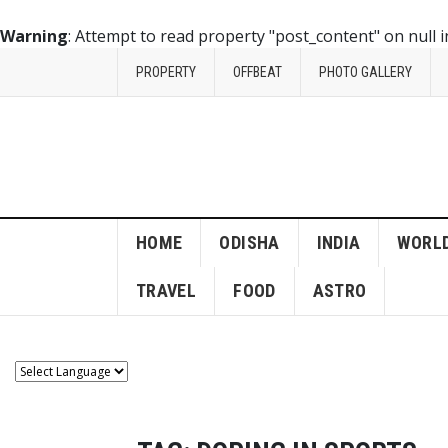
Warning
: Attempt to read property "post_content" on null 
PROPERTY
OFFBEAT
PHOTO GALLERY
HOME
ODISHA
INDIA
WORL
TRAVEL
FOOD
ASTRO