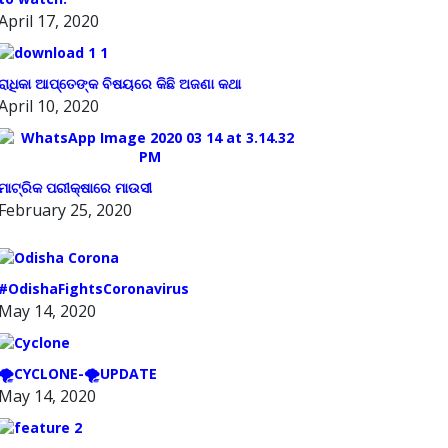
April 17, 2020
ରାଧିକା ଆପ୍ତେଙ୍କ ବିଷୟରେ କିଛି ଅଜଣା କଥା
April 10, 2020
ମାଟ୍ରିକ ପରୀକ୍ଷାରେ ମାଉସୀ
February 25, 2020
#OdishaFightsCoronavirus
May 14, 2020
🌪️CYCLONE-🌪️UPDATE
May 14, 2020