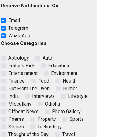
Receive Notifications On
Email
Telegram
WhatsApp
Choose Categories
Astrology
Auto
Editor's Pick
Education
Entertainment
Environment
Finance
Food
Health
Hot From The Oven
Humor
India
Interviews
Lifestyle
Miscellany
Odisha
Offbeat News
Photo Gallery
Poems
Property
Sports
Stories
Technology
Thought of the Day
Travel