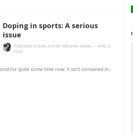
Doping in sports: A serious
issue
MEGHNA SAMAL
—
PUBLISHED 6 YEARS AGO BY:
APRIL 8,
2020
ld for quite some time now. It isn’t contained in...