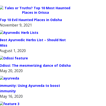
Top 10 Evil Haunted Places in Odisha
November 9, 2021
Best Ayurvedic Herbs List – Should Not
Miss
August 1, 2020
Odissi: The mesmerizing dance of Odisha
May 20, 2020
Immunity: Using Ayurveda to boost
immunity
May 16, 2020