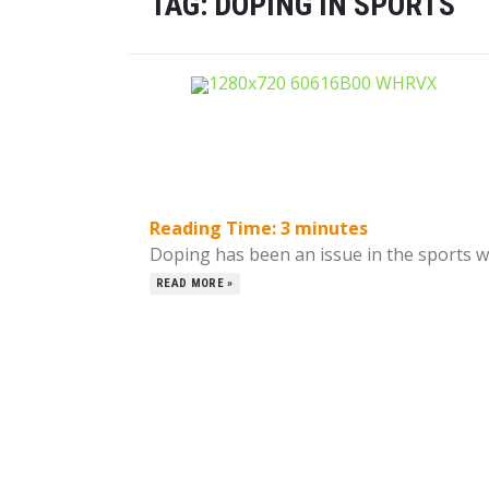
TAG:
DOPING IN SPORTS
Reading Time:
3
minutes
Doping has been an issue in the sports wor
READ MORE »