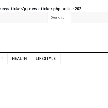
news-ticker/pj-news-ticker.php
on line
202
NT
HEALTH
LIFESTYLE