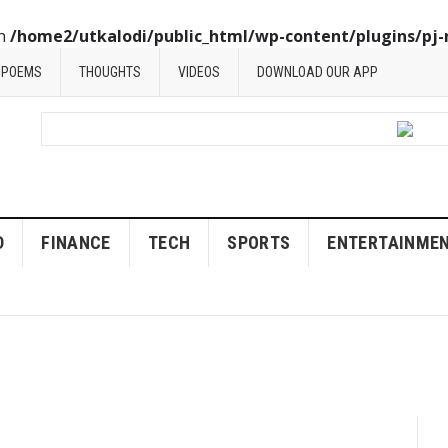
in
/home2/utkalodi/public_html/wp-content/plugins/pj-
POEMS
THOUGHTS
VIDEOS
DOWNLOAD OUR APP
D
FINANCE
TECH
SPORTS
ENTERTAINME