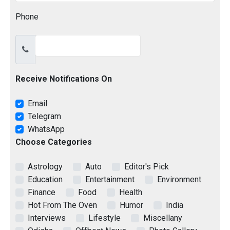
Phone
Receive Notifications On
Email
Telegram
WhatsApp
Choose Categories
Astrology
Auto
Editor's Pick
Education
Entertainment
Environment
Finance
Food
Health
Hot From The Oven
Humor
India
Interviews
Lifestyle
Miscellany