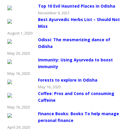
Top 10 Evil Haunted Places in Odisha
November 9, 2021
Best Ayurvedic Herbs List – Should Not
Miss
August 1, 2020
Odissi: The mesmerizing dance of
Odisha
May 20, 2020
Immunity: Using Ayurveda to boost
immunity
May 16, 2020
Forests to explore in Odisha
May 16, 2020
Coffee: Pros and Cons of consuming
Caffeine
May 16, 2020
Finance Books: Books To help manage
personal finance
April 29, 2020