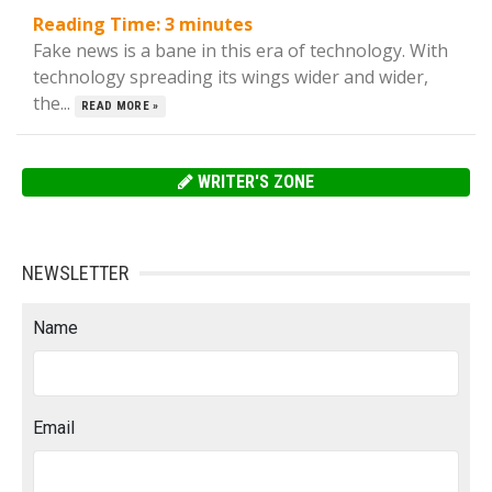
Reading Time:
3
minutes
Fake news is a bane in this era of technology. With
technology spreading its wings wider and wider,
the...
READ MORE »
WRITER'S ZONE
NEWSLETTER
Name
Email