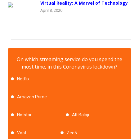
Virtual Reality: A Marvel of Technology
April 8, 2020
On which streaming service do you spend the
most time, in this Coronavirus lockdown?
Netflix
Amazon Prime
Hotstar
Alt Balaji
Voot
Zee5