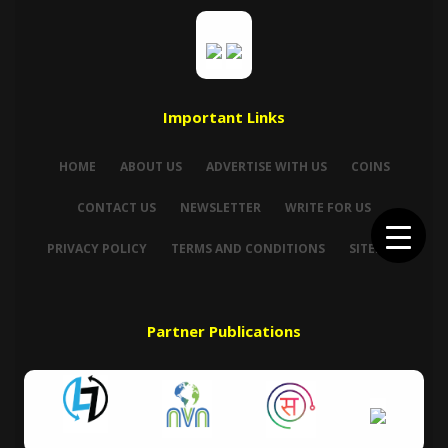
Important Links
HOME
ABOUT US
ADVERTISE WITH US
COINS
CONTACT US
NEWSLETTER
WRITE FOR US
PRIVACY POLICY
TERMS AND CONDITIONS
SITEMAP
Partner Publications