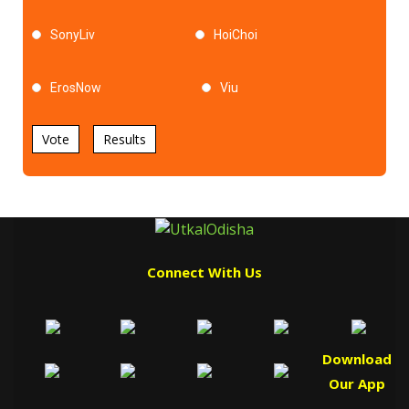
SonyLiv
HoiChoi
ErosNow
Viu
Vote
Results
Connect With Us
Download
Our App