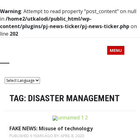
Warning
: Attempt to read property "post_content" on null
in
/home2/utkalodi/public_html/wp-
content/plugins/pj-news-ticker/pj-news-ticker.php
on
line
202
MENU
TAG:
DISASTER MANAGEMENT
FAKE NEWS: Misuse of technology
PUBLISHED 6 YEARS AGO BY:
APRIL 8, 2020