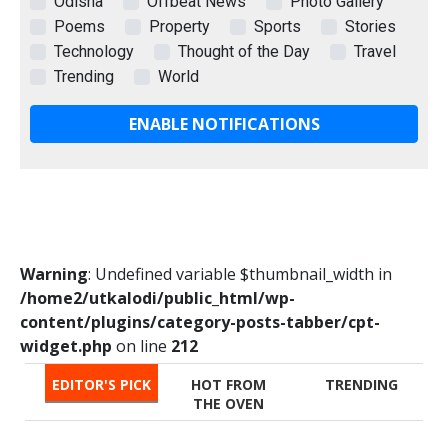
Odisha
Offbeat News
Photo Gallery
Poems
Property
Sports
Stories
Technology
Thought of the Day
Travel
Trending
World
ENABLE NOTIFICATIONS
Warning
: Undefined variable $thumbnail_width in
/home2/utkalodi/public_html/wp-
content/plugins/category-posts-tabber/cpt-
widget.php
on line
212
EDITOR'S PICK
HOT FROM
TRENDING
THE OVEN