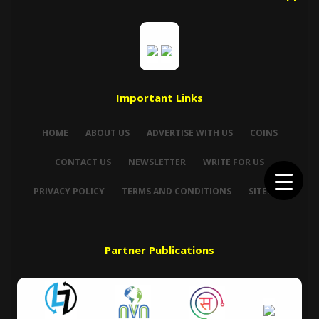
Important Links
HOME
ABOUT US
ADVERTISE WITH US
COINS
CONTACT US
NEWSLETTER
WRITE FOR US
PRIVACY POLICY
TERMS AND CONDITIONS
SITEMAP
Partner Publications