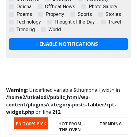
Odisha
Offbeat News
Photo Gallery
Poems
Property
Sports
Stories
Technology
Thought of the Day
Travel
Trending
World
ENABLE NOTIFICATIONS
Warning
: Undefined variable $thumbnail_width in
/home2/utkalodi/public_html/wp-
content/plugins/category-posts-tabber/cpt-
widget.php
on line
212
EDITOR'S PICK
HOT FROM
TRENDING
THE OVEN