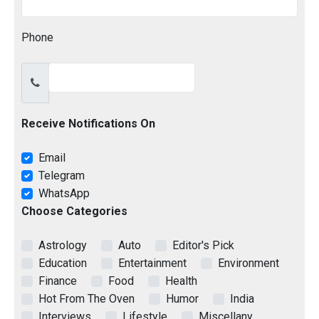
Phone
Receive Notifications On
Email
Telegram
WhatsApp
Choose Categories
Astrology
Auto
Editor's Pick
Education
Entertainment
Environment
Finance
Food
Health
Hot From The Oven
Humor
India
Interviews
Lifestyle
Miscellany