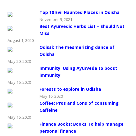
Top 10 Evil Haunted Places in Odisha
November 9, 2021
Best Ayurvedic Herbs List – Should Not
Miss
August 1, 2020
Odissi: The mesmerizing dance of
Odisha
May 20, 2020
Immunity: Using Ayurveda to boost
immunity
May 16, 2020
Forests to explore in Odisha
May 16, 2020
Coffee: Pros and Cons of consuming
Caffeine
May 16, 2020
Finance Books: Books To help manage
personal finance