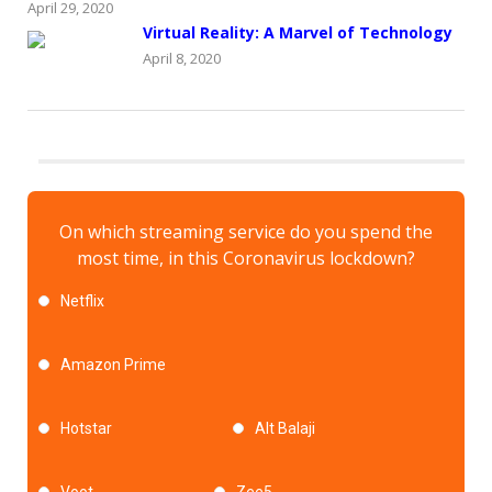
April 29, 2020
Virtual Reality: A Marvel of Technology
April 8, 2020
On which streaming service do you spend the
most time, in this Coronavirus lockdown?
Netflix
Amazon Prime
Hotstar
Alt Balaji
Voot
Zee5