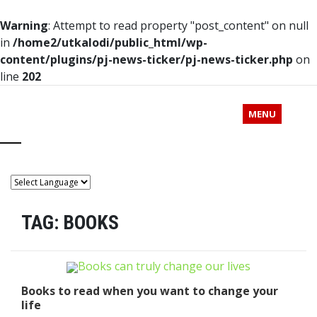
Warning
: Attempt to read property "post_content" on null
in
/home2/utkalodi/public_html/wp-
content/plugins/pj-news-ticker/pj-news-ticker.php
on
line
202
MENU
TAG:
BOOKS
Books to read when you want to change your
life