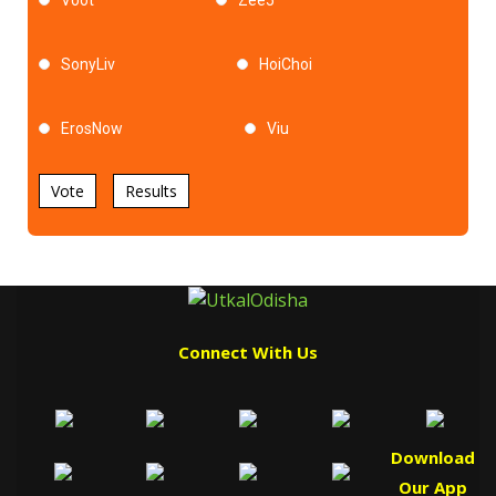
SonyLiv
HoiChoi
ErosNow
Viu
Vote
Results
Connect With Us
Download
Our App