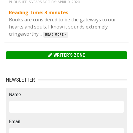
PUBLISHED 6 YEARS AGO BY:
APRIL 9, 2020
Reading Time:
3
minutes
Books are considered to be the gateways to our
hearts and souls. I know it sounds extremely
cringeworthy....
READ MORE »
WRITER'S ZONE
NEWSLETTER
Name
Email