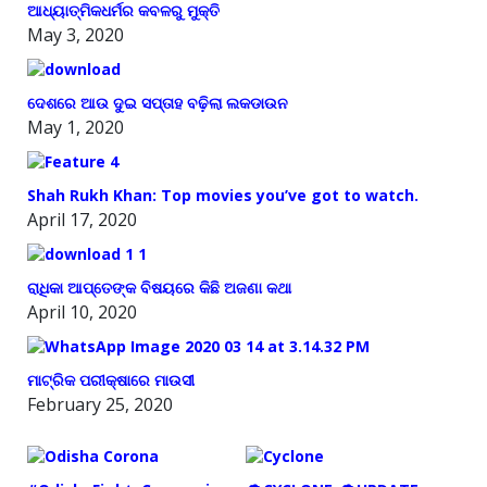
ଆଧ୍ୟାତ୍ମିକଧର୍ମର କବଳରୁ ମୁକ୍ତି
May 3, 2020
ଦେଶରେ ଆଉ ଦୁଇ ସପ୍ତାହ ବଢ଼ିଲା ଲକଡାଉନ
May 1, 2020
Shah Rukh Khan: Top movies you’ve got to watch.
April 17, 2020
ରାଧିକା ଆପ୍ତେଙ୍କ ବିଷୟରେ କିଛି ଅଜଣା କଥା
April 10, 2020
ମାଟ୍ରିକ ପରୀକ୍ଷାରେ ମାଉସୀ
February 25, 2020