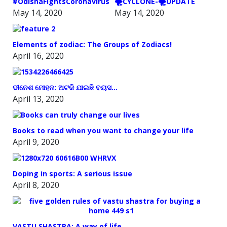
#OdishaFightsCoronavirus
🌪️CYCLONE-🌪️UPDATE
May 14, 2020
May 14, 2020
Elements of zodiac: The Groups of Zodiacs!
April 16, 2020
ଦୀନେଶ ମୋହନ: ଅଟକି ଯାଇଛି ବୟସ…
April 13, 2020
Books to read when you want to change your life
April 9, 2020
Doping in sports: A serious issue
April 8, 2020
VASTU SHASTRA: A way of life.