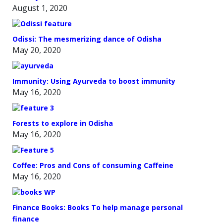
August 1, 2020
Odissi: The mesmerizing dance of Odisha
May 20, 2020
Immunity: Using Ayurveda to boost immunity
May 16, 2020
Forests to explore in Odisha
May 16, 2020
Coffee: Pros and Cons of consuming Caffeine
May 16, 2020
Finance Books: Books To help manage personal
finance