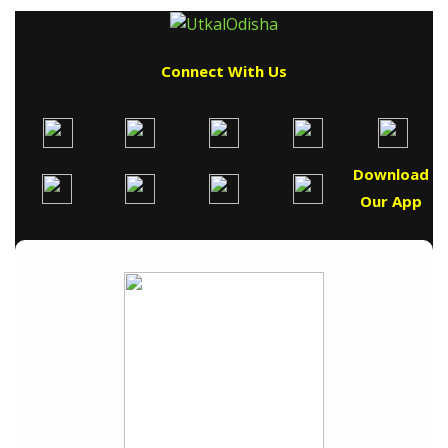
Connect With Us
Download
Our App