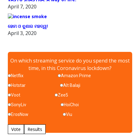
April 7, 2020
ହୋମ ଓ ଝୁଣାର ମହତ୍ୱ!
April 3, 2020
On which streaming service do you spend the most
time, in this Coronavirus lockdown?
Netflix
Amazon Prime
Hotstar
Alt Balaji
Voot
Zee5
SonyLiv
HoiChoi
ErosNow
Viu
Vote
Results