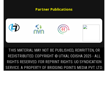
Partner Publications
THIS MATERIAL MAY NOT BE PUBLISHED, REWRITTEN, OR
REDISTRIBUTED. COPYRIGHT © UTKAL ODISHA 2025 - ALL
RIGHTS RESERVED. FOR REPRINT RIGHTS: UO SYNDICATION
SERVICE. A PROPERTY OF BRIDGING POINTS MEDIA PVT. LTD.