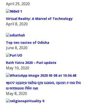
April 29, 2020
Virtual Reality: A Marvel of Technology
April 8, 2020
Top ten tastes of Odisha
June 8, 2020
Rath Yatra 2020 – Puri update
May 10, 2020
ଷ୍ଟେଟ ବ୍ୟାଙ୍କ ଆଣିଲା ନୂଆ ଯୋଜନା, ପ୍ରଥମ ୬ ମାସ ବିନା
ଇଏମଆଇରେ ମିଳିବ ଋଣ
May 8, 2020