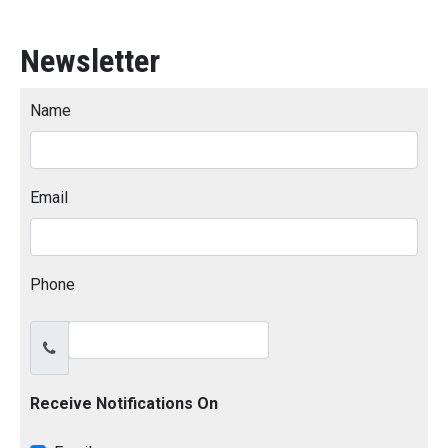
Newsletter
Name
Email
Phone
Receive Notifications On