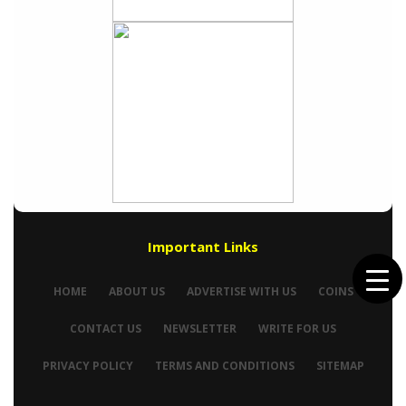
Important Links
HOME
ABOUT US
ADVERTISE WITH US
COINS
CONTACT US
NEWSLETTER
WRITE FOR US
PRIVACY POLICY
TERMS AND CONDITIONS
SITEMAP