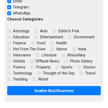
Email
Telegram
WhatsApp
Choose Categories
Astrology
Auto
Editor's Pick
Education
Entertainment
Environment
Finance
Food
Health
Hot From The Oven
Humor
India
Interviews
Lifestyle
Miscellany
Odisha
Offbeat News
Photo Gallery
Poems
Property
Sports
Stories
Technology
Thought of the Day
Travel
Trending
World
Enable Notifications