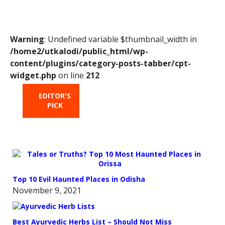
Warning
: Undefined variable $thumbnail_width in
/home2/utkalodi/public_html/wp-
content/plugins/category-posts-tabber/cpt-
widget.php
on line
212
EDITOR'S
HOT
TRENDING
PICK
FROM
THE
OVEN
Top 10 Evil Haunted Places in Odisha
November 9, 2021
Best Ayurvedic Herbs List – Should Not Miss