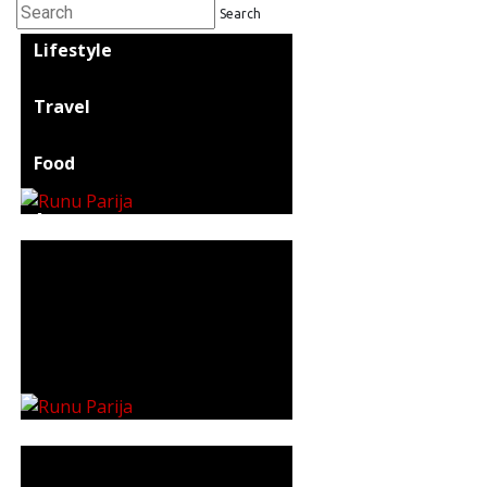
Search
Lifestyle
Travel
Food
Astro