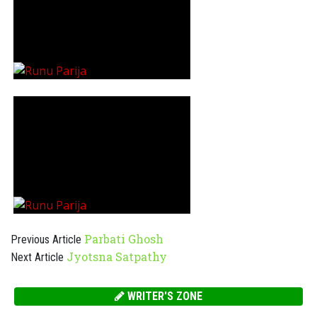
Parbati Ghosh
Previous Article
Jyotsna Satpathy
Next Article
WRITER'S ZONE