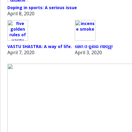
Doping in sports: A serious issue
April 8, 2020
VASTU SHASTRA: A way of life.
ହୋମ ଓ ଝୁଣାର ମହତ୍ୱ!
April 7, 2020
April 3, 2020