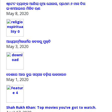
ଷ୍ଟେଟ ବ୍ୟାଙ୍କ ଆଣିଲା ନୂଆ ଯୋଜନା, ପ୍ରଥମ ୬ ମାସ ବିନା
ଇଏମଆଇରେ ମିଳିବ ଋଣ
May 8, 2020
ଆଧ୍ୟାତ୍ମିକଧର୍ମର କବଳରୁ ମୁକ୍ତି
May 3, 2020
ଦେଶରେ ଆଉ ଦୁଇ ସପ୍ତାହ ବଢ଼ିଲା ଲକଡାଉନ
May 1, 2020
Shah Rukh Khan: Top movies you’ve got to watch.