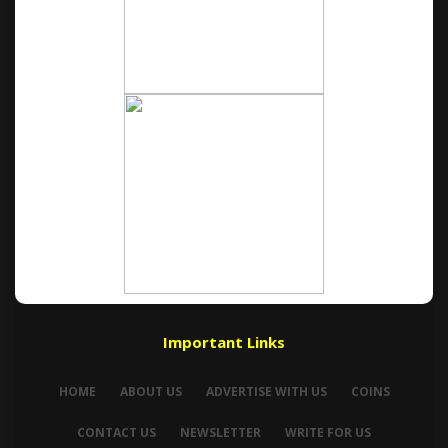
Important Links
HOME
ABOUT US
ADVERTISE WITH US
COINS
CONTACT US
NEWSLETTER
WRITE FOR US