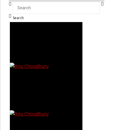
Search