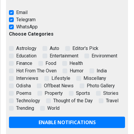
Email
Telegram
WhatsApp
Choose Categories
Astrology
Auto
Editor's Pick
Education
Entertainment
Environment
Finance
Food
Health
Hot From The Oven
Humor
India
Interviews
Lifestyle
Miscellany
Odisha
Offbeat News
Photo Gallery
Poems
Property
Sports
Stories
Technology
Thought of the Day
Travel
Trending
World
ENABLE NOTIFICATIONS