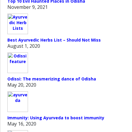
Top 10 Evil Haunted Places in Odisha
November 9, 2021
Best Ayurvedic Herbs List – Should Not Miss
August 1, 2020
Odissi: The mesmerizing dance of Odisha
May 20, 2020
Immunity: Using Ayurveda to boost immunity
May 16, 2020