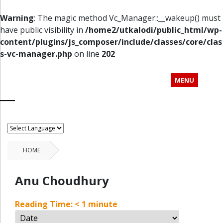
Warning
: The magic method Vc_Manager::__wakeup() must
have public visibility in
/home2/utkalodi/public_html/wp-
content/plugins/js_composer/include/classes/core/clas
s-vc-manager.php
on line
202
MENU
HOME
Anu Choudhury
Reading Time:
< 1
minute