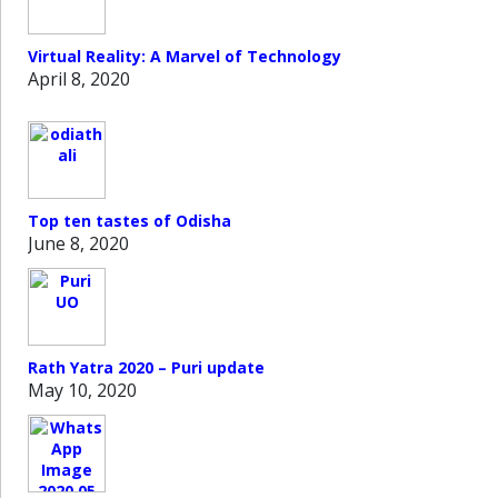
Virtual Reality: A Marvel of Technology
April 8, 2020
Top ten tastes of Odisha
June 8, 2020
Rath Yatra 2020 – Puri update
May 10, 2020