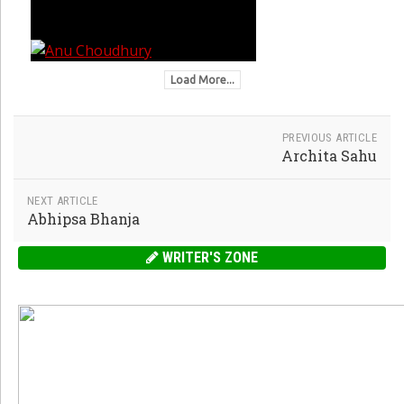
Load More...
PREVIOUS ARTICLE
Archita Sahu
NEXT ARTICLE
Abhipsa Bhanja
WRITER'S ZONE