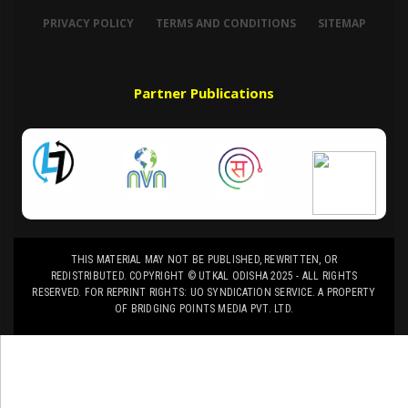
PRIVACY POLICY
TERMS AND CONDITIONS
SITEMAP
Partner Publications
THIS MATERIAL MAY NOT BE PUBLISHED, REWRITTEN, OR
REDISTRIBUTED. COPYRIGHT © UTKAL ODISHA 2025 - ALL RIGHTS
RESERVED. FOR REPRINT RIGHTS: UO SYNDICATION SERVICE. A PROPERTY
OF BRIDGING POINTS MEDIA PVT. LTD.