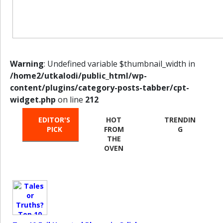
Warning
: Undefined variable $thumbnail_width in
/home2/utkalodi/public_html/wp-
content/plugins/category-posts-tabber/cpt-
widget.php
on line
212
EDITOR'S
HOT
TRENDIN
PICK
FROM
G
THE
OVEN