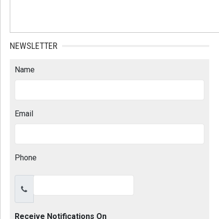
NEWSLETTER
Name
Email
Phone
Receive Notifications On