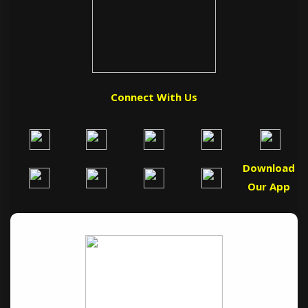
Connect With Us
Download
Our App