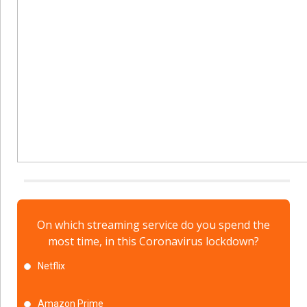
On which streaming service do you spend the
most time, in this Coronavirus lockdown?
Netflix
Amazon Prime