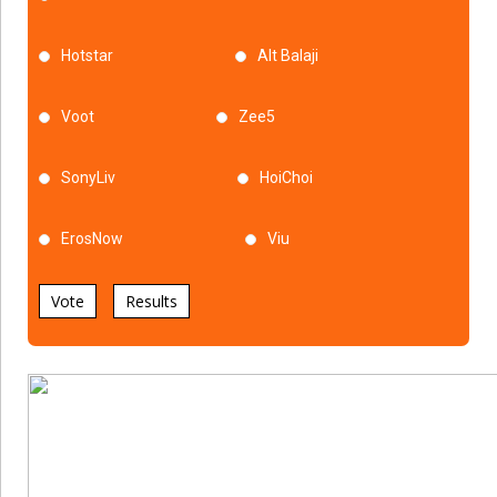
Hotstar
Alt Balaji
Voot
Zee5
SonyLiv
HoiChoi
ErosNow
Viu
Vote
Results