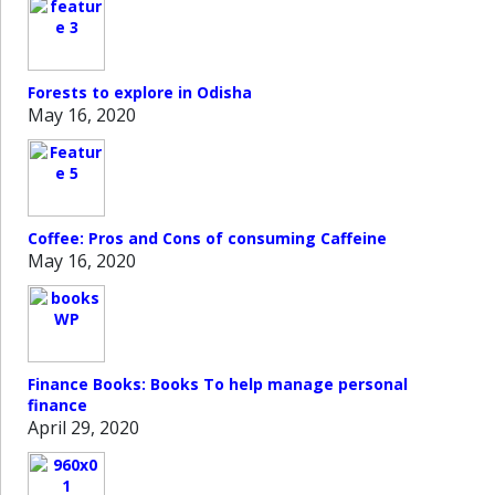
Forests to explore in Odisha
May 16, 2020
Coffee: Pros and Cons of consuming Caffeine
May 16, 2020
Finance Books: Books To help manage personal
finance
April 29, 2020