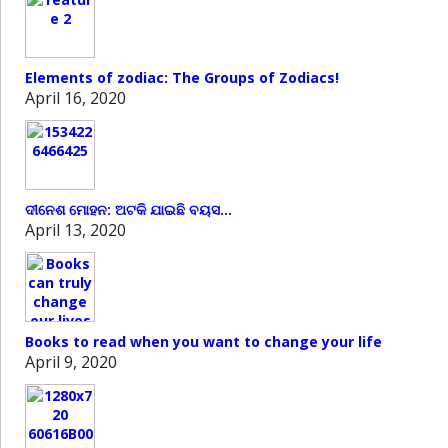
Elements of zodiac: The Groups of Zodiacs!
April 16, 2020
ଦୀନେଶ ମୋହନ: ଅଟକି ଯାଇଛି ବୟସ…
April 13, 2020
Books to read when you want to change your life
April 9, 2020