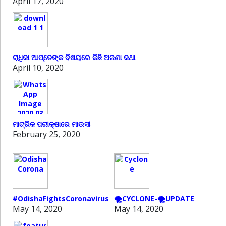
April 17, 2020
ରାଧିକା ଆପ୍ତେଙ୍କ ବିଷୟରେ କିଛି ଅଜଣା କଥା
April 10, 2020
ମାଟ୍ରିକ ପରୀକ୍ଷାରେ ମାଉସୀ
February 25, 2020
#OdishaFightsCoronavirus
🌪️CYCLONE-🌪️UPDATE
May 14, 2020
May 14, 2020