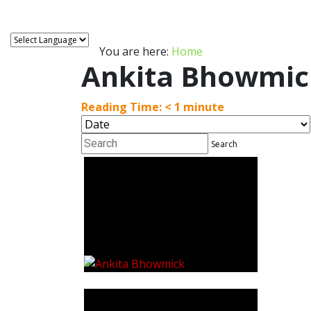
You are here:
Home
Ankita Bhowmic
Reading Time:
< 1
minute
Search