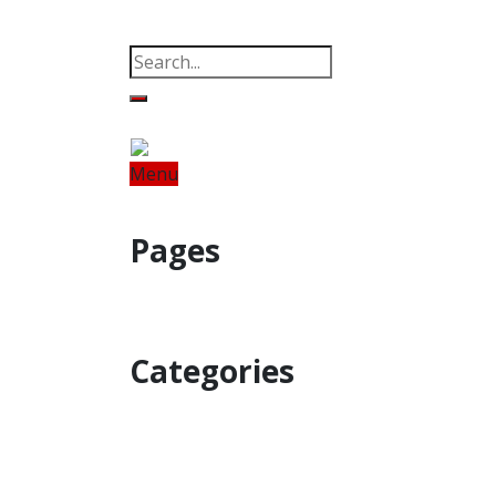
Property
Offbeat
Photo Gallery
Po
Menu
Home
Odisha
India
World
Fin
Pages
Property
Offbeat
Photo Gallery
Categories
Home
Odisha
India
World
Astro