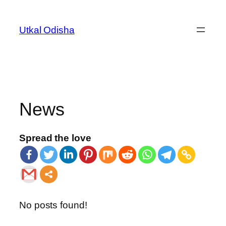
Utkal Odisha
News
Spread the love
No posts found!