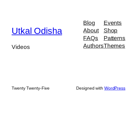
Blog
Events
Utkal Odisha
About
Shop
FAQs
Patterns
Authors
Themes
Videos
Twenty Twenty-Five
Designed with
WordPress