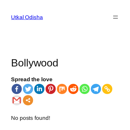
Utkal Odisha
Bollywood
Spread the love
No posts found!