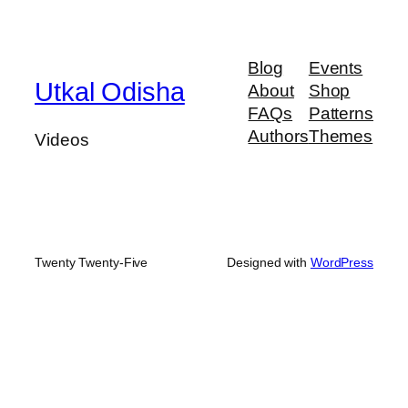
Blog
Events
Utkal Odisha
About
Shop
FAQs
Patterns
Authors
Themes
Videos
Twenty Twenty-Five
Designed with
WordPress